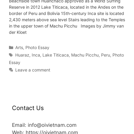
Beachside town Huanchaco approved as a World Surfing
Reserve in 2012 Lake Titicaca, located in the Andes on the
border of Peru and Bolivia 15th-century Inca site is located
2,430 meters above sea level Stairs leading to the Temples
in the upper town of Machu Picchu Images by Jimmy van
der Kloet
Arts
,
Photo Essay
Huaraz
,
Inca
,
Lake Titicaca
,
Machu Picchu
,
Peru
,
Photo
Essay
Leave a comment
Contact Us
Email: info@oivietnam.com
Web: https://oivietnam.com