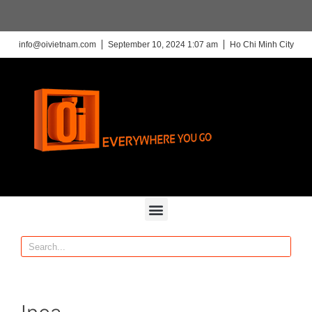
info@oivietnam.com
September 10, 2024 1:07 am
Ho Chi Minh City