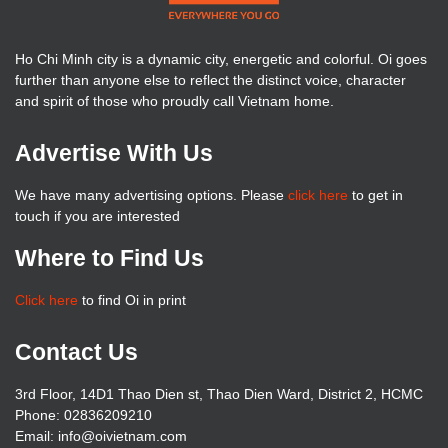
Ho Chi Minh city is a dynamic city, energetic and colorful. Oi goes
further than anyone else to reflect the distinct voice, character
and spirit of those who proudly call Vietnam home.
Advertise With Us
We have many advertising options. Please
click here
to get in
touch if you are interested
Where to Find Us
Click here
to find Oi in print
Contact Us
3rd Floor, 14D1 Thao Dien st, Thao Dien Ward, District 2, HCMC
Phone: 02836209210
Email: info@oivietnam.com