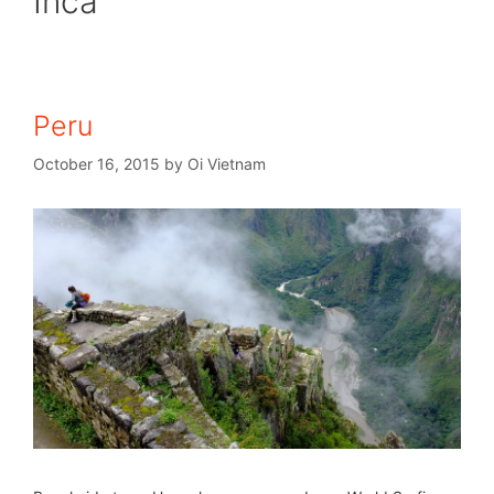
Inca
Peru
October 16, 2015
by
Oi Vietnam