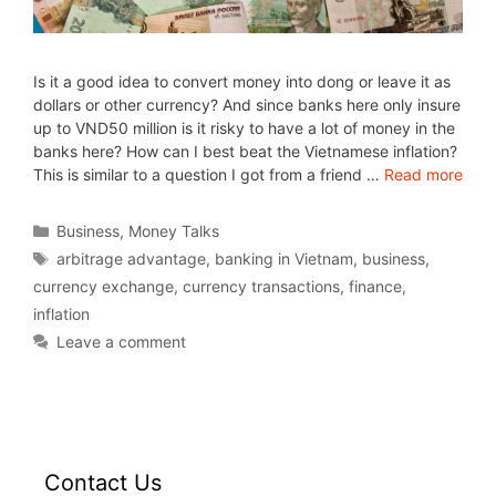
Is it a good idea to convert money into dong or leave it as
dollars or other currency? And since banks here only insure
up to VND50 million is it risky to have a lot of money in the
banks here? How can I best beat the Vietnamese inflation?
This is similar to a question I got from a friend …
Read more
Business
,
Money Talks
arbitrage advantage
,
banking in Vietnam
,
business
,
currency exchange
,
currency transactions
,
finance
,
inflation
Leave a comment
Contact Us