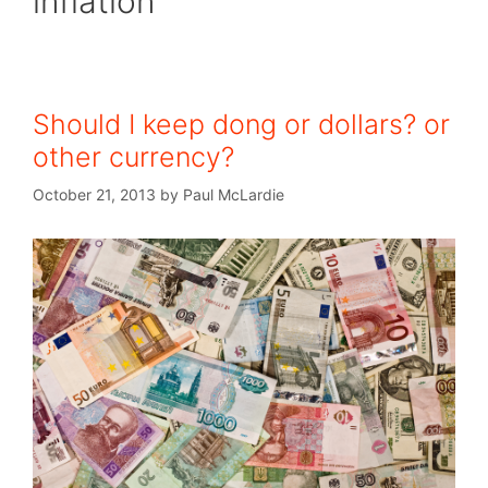
inflation
Should I keep dong or dollars? or
other currency?
October 21, 2013
by
Paul McLardie