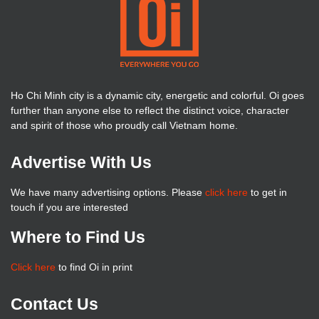
Ho Chi Minh city is a dynamic city, energetic and colorful. Oi goes
further than anyone else to reflect the distinct voice, character
and spirit of those who proudly call Vietnam home.
Advertise With Us
We have many advertising options. Please
click here
to get in
touch if you are interested
Where to Find Us
Click here
to find Oi in print
Contact Us