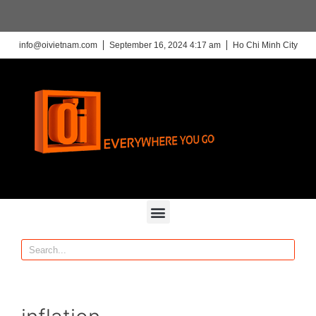
info@oivietnam.com
September 16, 2024 4:17 am
Ho Chi Minh City