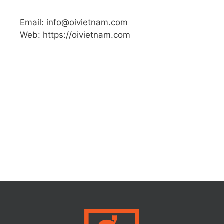
Email: info@oivietnam.com
Web: https://oivietnam.com