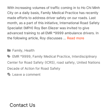
With increasing volumes of traffic coming in to Ho Chi Minh
City on a daily basis, Family Medical Practice has recently
made efforts to address driver safety on our roads. Last
month, as a part of this initiative, International Road Safety
Specialist (MPH) Roy Ben Eliezer was invited to give
advanced training to all EMR *9999 ambulance drivers. In
the following article, Roy discusses …
Read more
Family
,
Health
EMR *9999
,
Family Medical Practice
,
Interdisciplinary
Center for Road Safety (ICRS)
,
road safety
,
United Nations
Decade of Action for Road Safety
Leave a comment
Contact Us