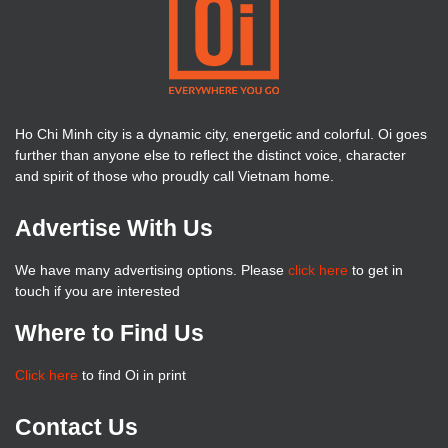
Ho Chi Minh city is a dynamic city, energetic and colorful. Oi goes
further than anyone else to reflect the distinct voice, character
and spirit of those who proudly call Vietnam home.
Advertise With Us
We have many advertising options. Please
click here
to get in
touch if you are interested
Where to Find Us
Click here
to find Oi in print
Contact Us