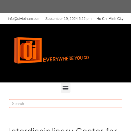
info@oivietnam.com
September 19, 2024 5:22 pm
Ho Chi Minh City