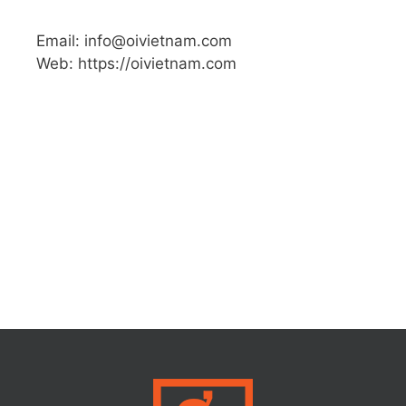
Email: info@oivietnam.com
Web: https://oivietnam.com