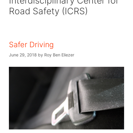
Interdisciplinary Center for
Road Safety (ICRS)
Safer Driving
June 29, 2018
by
Roy Ben Eliezer