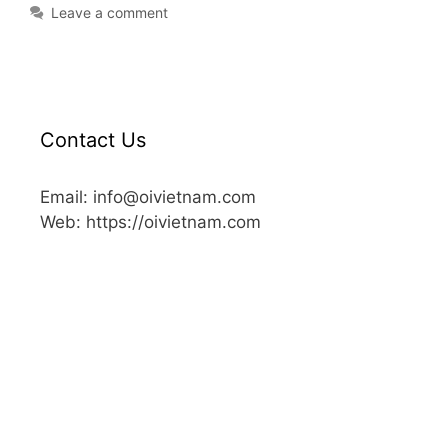
Leave a comment
Contact Us
Email: info@oivietnam.com
Web: https://oivietnam.com