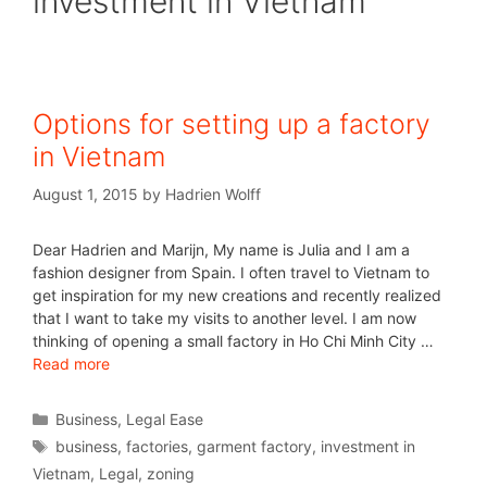
investment in Vietnam
Options for setting up a factory
in Vietnam
August 1, 2015
by
Hadrien Wolff
Dear Hadrien and Marijn, My name is Julia and I am a
fashion designer from Spain. I often travel to Vietnam to
get inspiration for my new creations and recently realized
that I want to take my visits to another level. I am now
thinking of opening a small factory in Ho Chi Minh City …
Read more
Business
,
Legal Ease
business
,
factories
,
garment factory
,
investment in
Vietnam
,
Legal
,
zoning