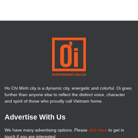
Ho Chi Minh city is a dynamic city, energetic and colorful. Oi goes
further than anyone else to reflect the distinct voice, character
and spirit of those who proudly call Vietnam home.
Advertise With Us
We have many advertising options. Please
click here
to get in
touch if you are interested