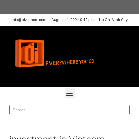
info@oivietnam.com
August 14, 2024 9:42 pm
Ho Chi Minh City