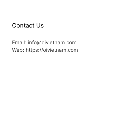
Contact Us
Email: info@oivietnam.com
Web: https://oivietnam.com