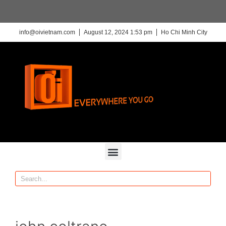
info@oivietnam.com
August 12, 2024 1:53 pm
Ho Chi Minh City