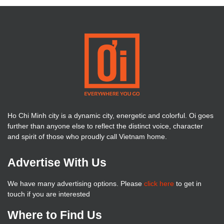
Ho Chi Minh city is a dynamic city, energetic and colorful. Oi goes
further than anyone else to reflect the distinct voice, character
and spirit of those who proudly call Vietnam home.
Advertise With Us
We have many advertising options. Please
click here
to get in
touch if you are interested
Where to Find Us