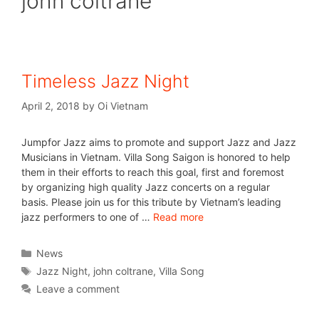
john coltrane
Timeless Jazz Night
April 2, 2018
by
Oi Vietnam
Jumpfor Jazz aims to promote and support Jazz and Jazz
Musicians in Vietnam. Villa Song Saigon is honored to help
them in their efforts to reach this goal, first and foremost
by organizing high quality Jazz concerts on a regular
basis. Please join us for this tribute by Vietnam’s leading
jazz performers to one of …
Read more
News
Jazz Night
,
john coltrane
,
Villa Song
Leave a comment