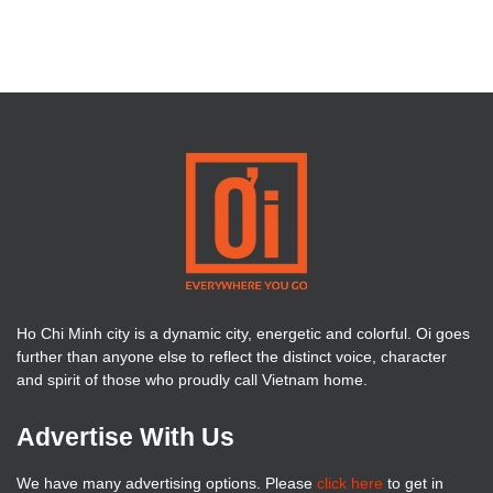
Ho Chi Minh city is a dynamic city, energetic and colorful. Oi goes
further than anyone else to reflect the distinct voice, character
and spirit of those who proudly call Vietnam home.
Advertise With Us
We have many advertising options. Please
click here
to get in