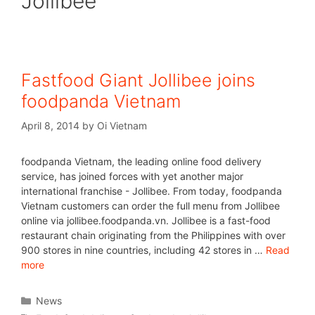
Jollibee
Fastfood Giant Jollibee joins
foodpanda Vietnam
April 8, 2014
by
Oi Vietnam
foodpanda Vietnam, the leading online food delivery
service, has joined forces with yet another major
international franchise - Jollibee. From today, foodpanda
Vietnam customers can order the full menu from Jollibee
online via jollibee.foodpanda.vn. Jollibee is a fast-food
restaurant chain originating from the Philippines with over
900 stores in nine countries, including 42 stores in …
Read
more
News