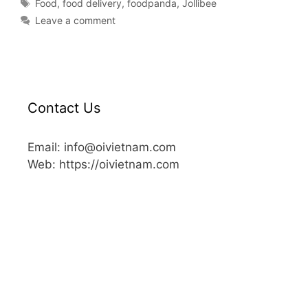
Food
,
food delivery
,
foodpanda
,
Jollibee
Leave a comment
Contact Us
Email: info@oivietnam.com
Web: https://oivietnam.com