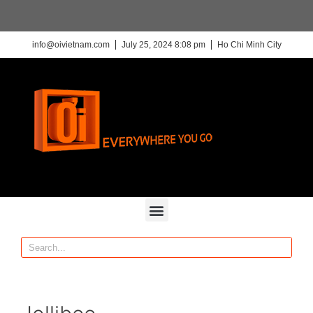
info@oivietnam.com
July 25, 2024 8:08 pm
Ho Chi Minh City