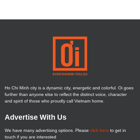
Ho Chi Minh city is a dynamic city, energetic and colorful. Oi goes
further than anyone else to reflect the distinct voice, character
and spirit of those who proudly call Vietnam home.
Advertise With Us
We have many advertising options. Please
click here
to get in
touch if you are interested