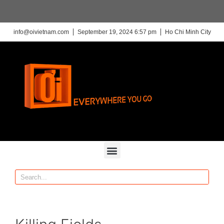
info@oivietnam.com
September 19, 2024 6:57 pm
Ho Chi Minh City