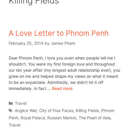
Killing Fields
A Love Letter to Phnom Penh
February 25, 2014
by
James Pham
Dear Phnom Penh, I love you even when people tell me I
shouldn’t. You were my first foreign love and throughout
our ten year affair (my longest adult relationship ever), you
grew on me and helped shape my views on what it meant
to be an expatriate. Admittedly, we didn’t hit it off
immediately. In fact …
Read more
Travel
Angkor Wat
,
City of Four Faces
,
Killing Fields
,
Phnom
Penh
,
Royal Palace
,
Russian Market
,
The Pearl of Asia
,
Travel