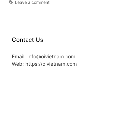
Leave a comment
Contact Us
Email: info@oivietnam.com
Web: https://oivietnam.com