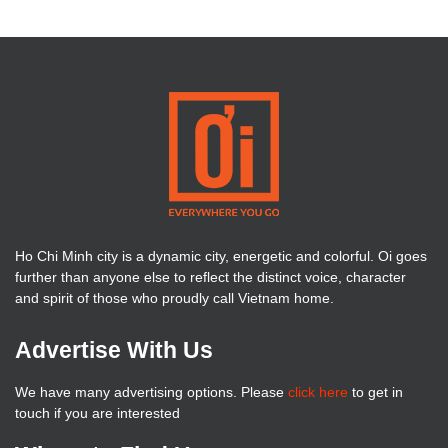
Ho Chi Minh city is a dynamic city, energetic and colorful. Oi goes
further than anyone else to reflect the distinct voice, character
and spirit of those who proudly call Vietnam home.
Advertise With Us
We have many advertising options. Please
click here
to get in
touch if you are interested