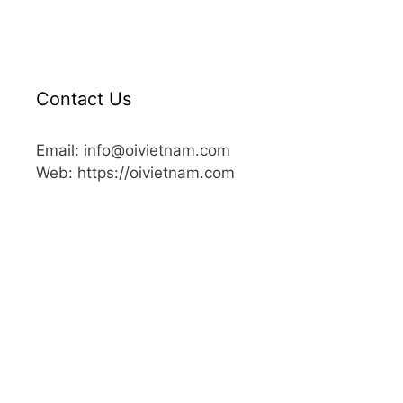
Contact Us
Email: info@oivietnam.com
Web: https://oivietnam.com