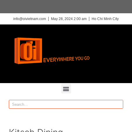
info@oivietnam.com
May 28, 2024 2:00 am
Ho Chi Minh City