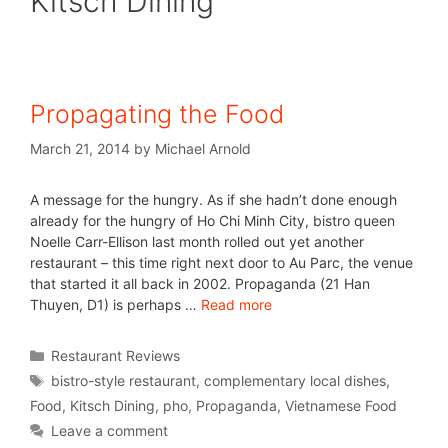
Kitsch Dining
Propagating the Food
March 21, 2014
by
Michael Arnold
A message for the hungry. As if she hadn’t done enough
already for the hungry of Ho Chi Minh City, bistro queen
Noelle Carr-Ellison last month rolled out yet another
restaurant – this time right next door to Au Parc, the venue
that started it all back in 2002. Propaganda (21 Han
Thuyen, D1) is perhaps …
Read more
Restaurant Reviews
bistro-style restaurant
,
complementary local dishes
,
Food
,
Kitsch Dining
,
pho
,
Propaganda
,
Vietnamese Food
Leave a comment