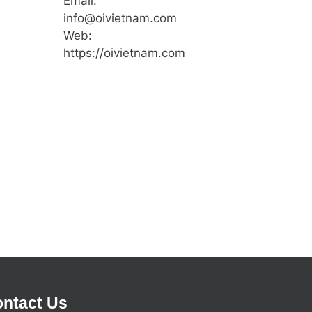
Email:
info@oivietnam.com
Web:
https://oivietnam.com
ntact Us