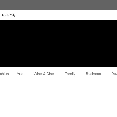
i Minh City
shion
Arts
Wine & Dine
Family
Business
Do