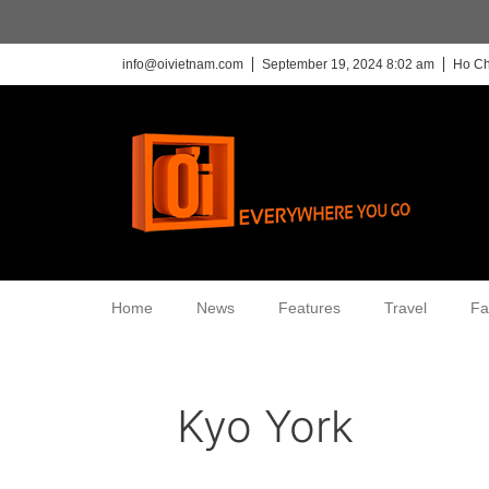
info@oivietnam.com
September 19, 2024 8:02 am
Ho Ch
Home
News
Features
Travel
Fa
Kyo York