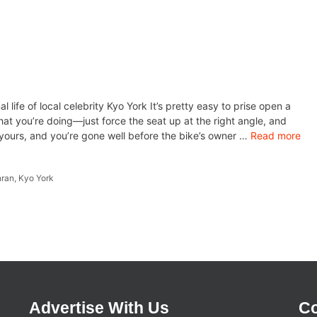
life of local celebrity Kyo York It’s pretty easy to prise open a
t you’re doing—just force the seat up at the right angle, and
is yours, and you’re gone well before the bike’s owner …
Read more
hran
,
Kyo York
Advertise With Us
Co