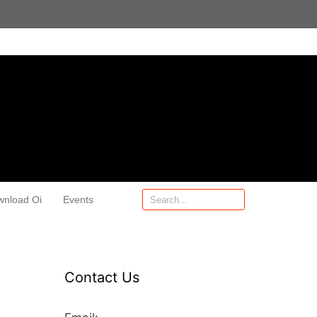
wnload Oi
Events
Contact Us