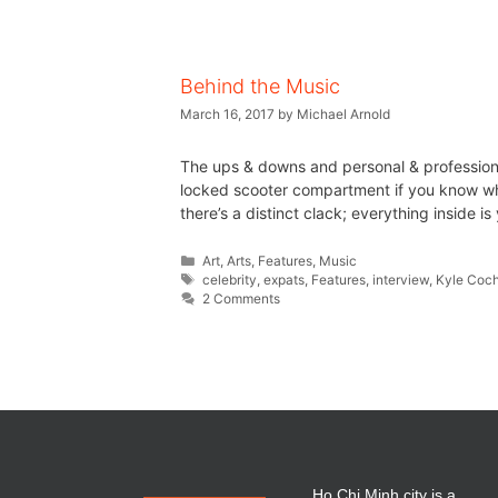
Behind the Music
March 16, 2017
by
Michael Arnold
The ups & downs and personal & professional 
locked scooter compartment if you know wha
there’s a distinct clack; everything inside 
Art
,
Arts
,
Features
,
Music
celebrity
,
expats
,
Features
,
interview
,
Kyle Coc
2 Comments
Ho Chi Minh city is a