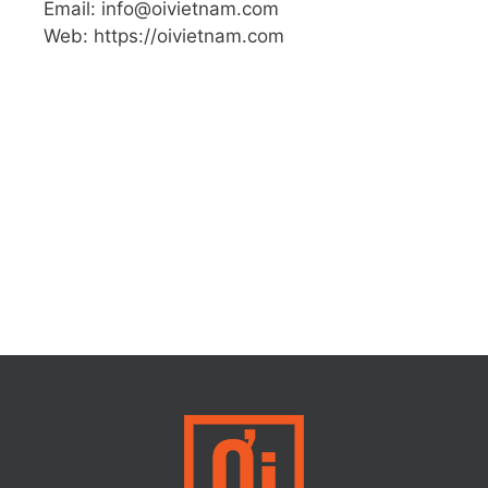
Email: info@oivietnam.com
Web: https://oivietnam.com