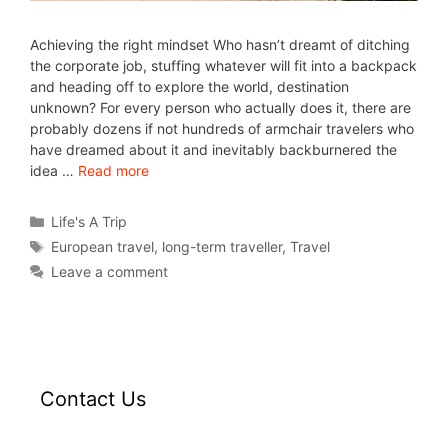
Achieving the right mindset Who hasn’t dreamt of ditching
the corporate job, stuffing whatever will fit into a backpack
and heading off to explore the world, destination
unknown? For every person who actually does it, there are
probably dozens if not hundreds of armchair travelers who
have dreamed about it and inevitably backburnered the
idea …
Read more
Life's A Trip
European travel
,
long-term traveller
,
Travel
Leave a comment
Contact Us