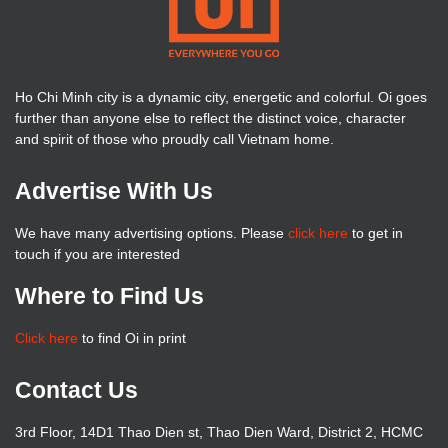
Ho Chi Minh city is a dynamic city, energetic and colorful. Oi goes
further than anyone else to reflect the distinct voice, character
and spirit of those who proudly call Vietnam home.
Advertise With Us
We have many advertising options. Please
click here
to get in
touch if you are interested
Where to Find Us
Click here
to find Oi in print
Contact Us
3rd Floor, 14D1 Thao Dien st, Thao Dien Ward, District 2, HCMC