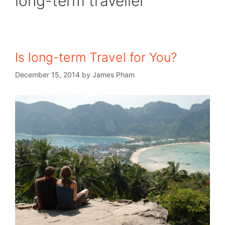
long-term traveller
Is long-term Travel for You?
December 15, 2014
by
James Pham