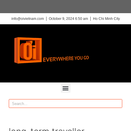
info@oivietnam.com
October 9, 2024 6:50 am
Ho Chi Minh City