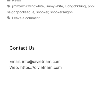
News
jimmywhirlwindwhite
,
jimmywhite
,
luongchidung
,
pool
,
saigonpoolleague
,
snooker
,
snookersaigon
Leave a comment
Contact Us
Email: info@oivietnam.com
Web: https://oivietnam.com