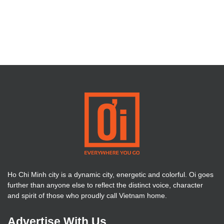
Ho Chi Minh city is a dynamic city, energetic and colorful. Oi goes
further than anyone else to reflect the distinct voice, character
and spirit of those who proudly call Vietnam home.
Advertise With Us