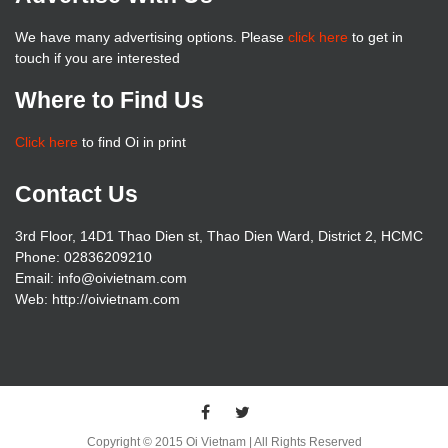
We have many advertising options. Please
click here
to get in
touch if you are interested
Where to Find Us
Click here
to find Oi in print
Contact Us
3rd Floor, 14D1 Thao Dien st, Thao Dien Ward, District 2, HCMC
Phone: 02836209210
Email: info@oivietnam.com
Web: http://oivietnam.com
Copyright © 2015 Oi Vietnam | All Rights Reserved