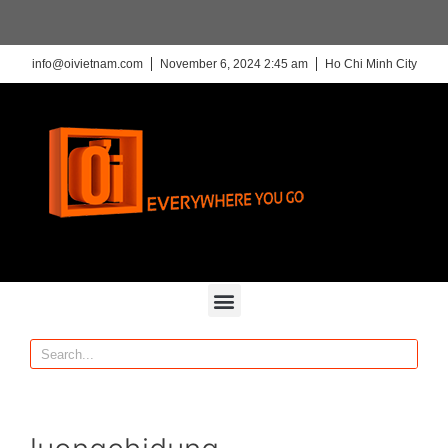
info@oivietnam.com
November 6, 2024 2:45 am
Ho Chi Minh City