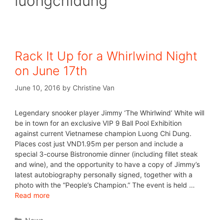
luongchidung
Rack It Up for a Whirlwind Night
on June 17th
June 10, 2016
by
Christine Van
Legendary snooker player Jimmy ‘The Whirlwind’ White will
be in town for an exclusive VIP 9 Ball Pool Exhibition
against current Vietnamese champion Luong Chi Dung.
Places cost just VND1.95m per person and include a
special 3-course Bistronomie dinner (including fillet steak
and wine), and the opportunity to have a copy of Jimmy’s
latest autobiography personally signed, together with a
photo with the “People’s Champion.” The event is held …
Read more