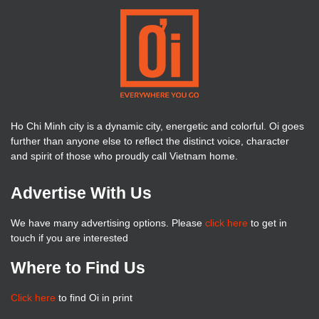
Ho Chi Minh city is a dynamic city, energetic and colorful. Oi goes
further than anyone else to reflect the distinct voice, character
and spirit of those who proudly call Vietnam home.
Advertise With Us
We have many advertising options. Please
click here
to get in
touch if you are interested
Where to Find Us
Click here
to find Oi in print