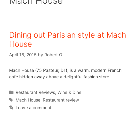
Mach House
Dining out Parisian style at Mach
House
April 16, 2015
by
Robert Oi
Mach House (75 Pasteur, D1), is a warm, modern French
cafe hidden away above a delightful fashion store.
Restaurant Reviews
,
Wine & Dine
Mach House
,
Restaurant review
Leave a comment