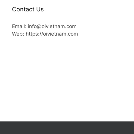
Contact Us
Email: info@oivietnam.com
Web: https://oivietnam.com