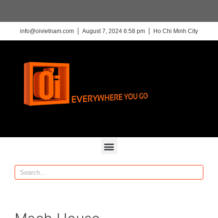
info@oivietnam.com
August 7, 2024 6:58 pm
Ho Chi Minh City