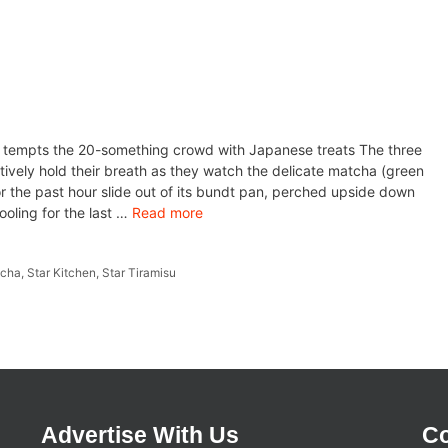
r tempts the 20-something crowd with Japanese treats The three
ively hold their breath as they watch the delicate matcha (green
or the past hour slide out of its bundt pan, perched upside down
ooling for the last …
Read more
tcha
,
Star Kitchen
,
Star Tiramisu
Advertise With Us
Co