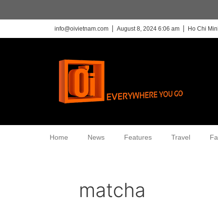
info@oivietnam.com
August 8, 2024 6:06 am
Ho Chi Min
Home
News
Features
Travel
Fa
matcha