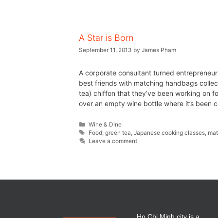
A Star is Born
September 11, 2013
by
James Pham
A corporate consultant turned entrepreneu
best friends with matching handbags collect
tea) chiffon that they’ve been working on f
over an empty wine bottle where it’s been c
Wine & Dine
Food
,
green tea
,
Japanese cooking classes
,
ma
Leave a comment
Ho Chi Minh city is a