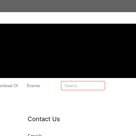
wnload Oi
Events
Contact Us