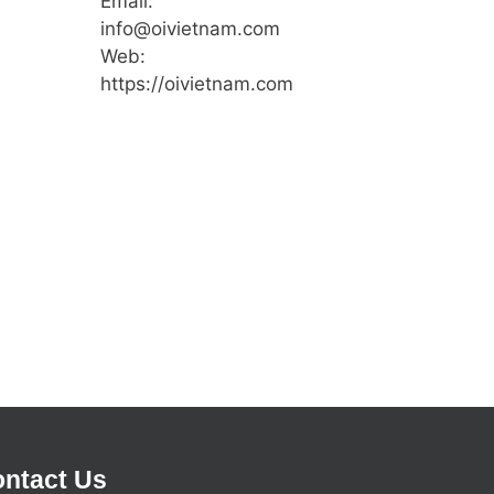
Email:
info@oivietnam.com
Web:
https://oivietnam.com
ntact Us