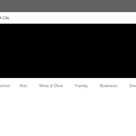
h City
shion
Arts
Wine & Dine
Family
Business
Do