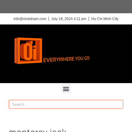
info@oivietnam.com
July 18, 2024 4:11 pm
Ho Chi Minh City