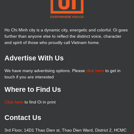
Ho Chi Minh city is a dynamic city, energetic and colorful. Oi goes
further than anyone else to reflect the distinct voice, character
and spirit of those who proudly call Vietnam home.
Advertise With Us
We have many advertising options. Please
click here
to get in
touch if you are interested
Where to Find Us
Click here
to find Oi in print
Contact Us
3rd Floor, 14D1 Thao Dien st, Thao Dien Ward, District 2, HCMC