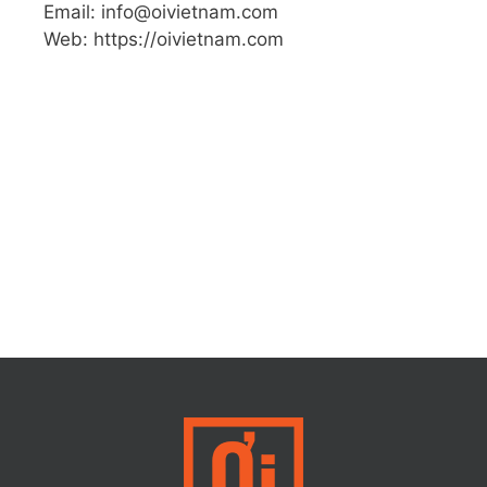
Email: info@oivietnam.com
Web: https://oivietnam.com