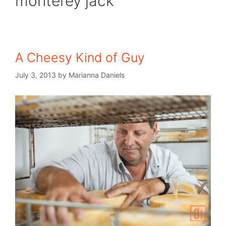
monterey jack
A Cheesy Kind of Guy
July 3, 2013
by
Marianna Daniels