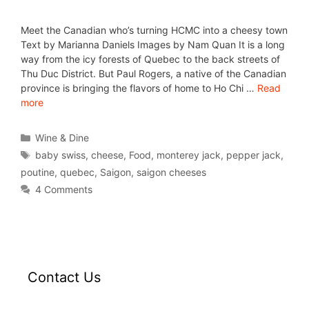
Meet the Canadian who’s turning HCMC into a cheesy town
Text by Marianna Daniels Images by Nam Quan It is a long
way from the icy forests of Quebec to the back streets of
Thu Duc District. But Paul Rogers, a native of the Canadian
province is bringing the flavors of home to Ho Chi …
Read
more
Wine & Dine
baby swiss
,
cheese
,
Food
,
monterey jack
,
pepper jack
,
poutine
,
quebec
,
Saigon
,
saigon cheeses
4 Comments
Contact Us