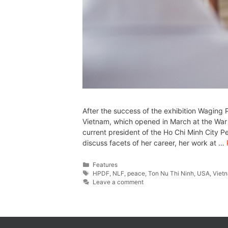
After the success of the exhibition Waging
Vietnam, which opened in March at the Wa
current president of the Ho Chi Minh City 
discuss facets of her career, her work at …
Features
HPDF
,
NLF
,
peace
,
Ton Nu Thi Ninh
,
USA
,
Viet
Leave a comment