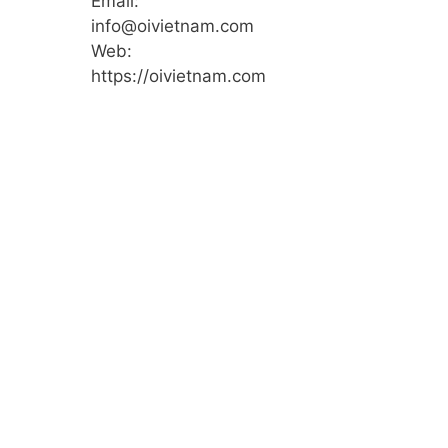
Email:
info@oivietnam.com
Web:
https://oivietnam.com