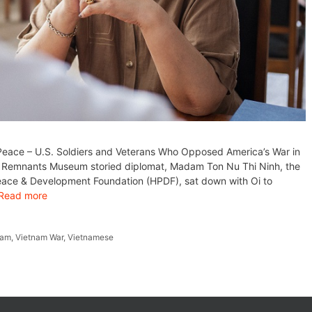
 Peace – U.S. Soldiers and Veterans Who Opposed America’s War in
r Remnants Museum storied diplomat, Madam Ton Nu Thi Ninh, the
Peace & Development Foundation (HPDF), sat down with Oi to
Read more
nam
,
Vietnam War
,
Vietnamese