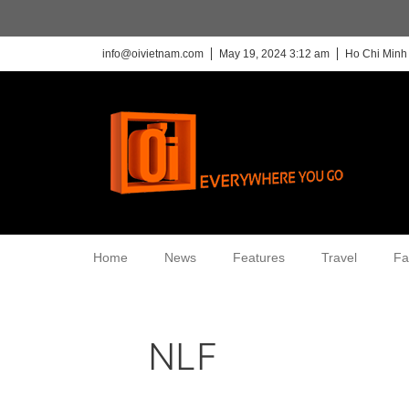
info@oivietnam.com
May 19, 2024 3:12 am
Ho Chi Minh 
Home
News
Features
Travel
Fa
NLF