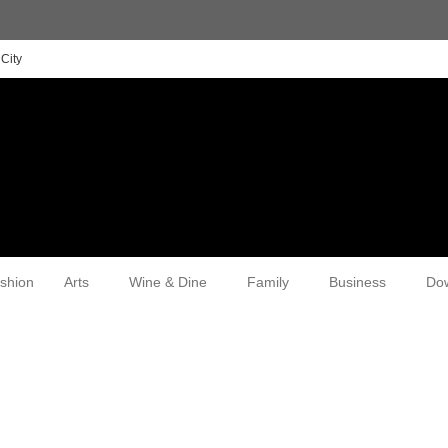
City
shion
Arts
Wine & Dine
Family
Business
Do