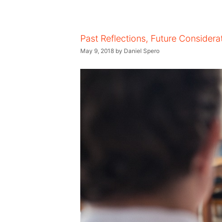
Past Reflections, Future Considera
May 9, 2018
by
Daniel Spero