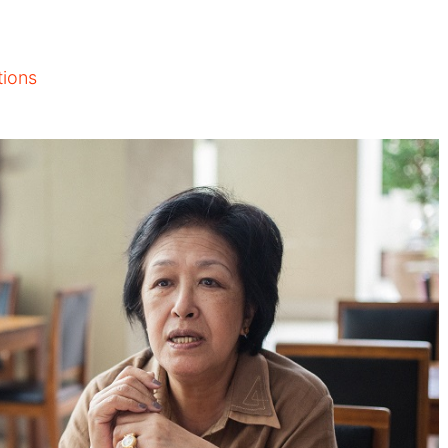
tions