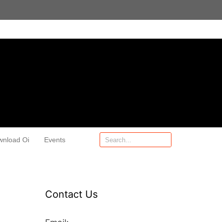
wnload Oi
Events
Contact Us