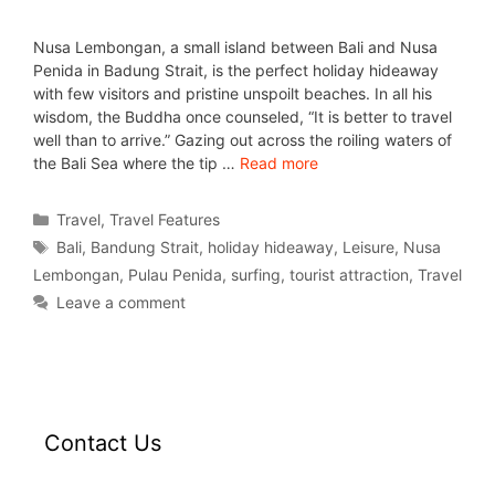
Nusa Lembongan, a small island between Bali and Nusa
Penida in Badung Strait, is the perfect holiday hideaway
with few visitors and pristine unspoilt beaches. In all his
wisdom, the Buddha once counseled, “It is better to travel
well than to arrive.” Gazing out across the roiling waters of
the Bali Sea where the tip …
Read more
Travel
,
Travel Features
Bali
,
Bandung Strait
,
holiday hideaway
,
Leisure
,
Nusa
Lembongan
,
Pulau Penida
,
surfing
,
tourist attraction
,
Travel
Leave a comment
Contact Us