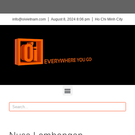
info@oivietnam.com
August 8, 2024 8:06 pm
Ho Chi Minh City