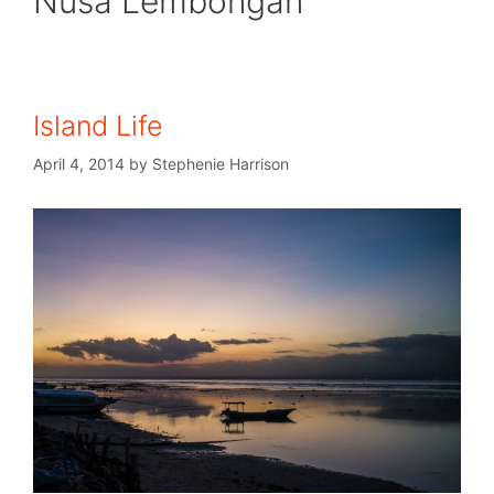
Nusa Lembongan
Island Life
April 4, 2014
by
Stephenie Harrison