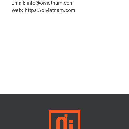
Email: info@oivietnam.com
Web: https://oivietnam.com