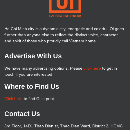
Ho Chi Minh city is a dynamic city, energetic and colorful. Oi goes
further than anyone else to reflect the distinct voice, character
and spirit of those who proudly call Vietnam home.
Advertise With Us
We have many advertising options. Please
click here
to get in
touch if you are interested
Where to Find Us
Click here
to find Oi in print
Contact Us
3rd Floor, 14D1 Thao Dien st, Thao Dien Ward, District 2, HCMC