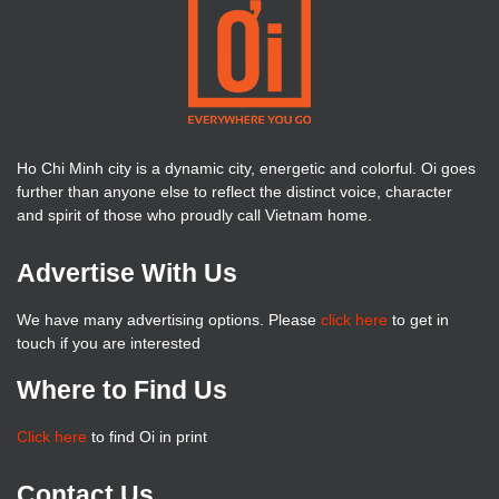
Ho Chi Minh city is a dynamic city, energetic and colorful. Oi goes
further than anyone else to reflect the distinct voice, character
and spirit of those who proudly call Vietnam home.
Advertise With Us
We have many advertising options. Please
click here
to get in
touch if you are interested
Where to Find Us
Click here
to find Oi in print
Contact Us