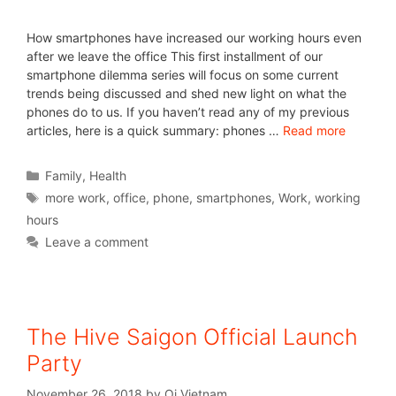
How smartphones have increased our working hours even
after we leave the office This first installment of our
smartphone dilemma series will focus on some current
trends being discussed and shed new light on what the
phones do to us. If you haven’t read any of my previous
articles, here is a quick summary: phones …
Read more
Family
,
Health
more work
,
office
,
phone
,
smartphones
,
Work
,
working
hours
Leave a comment
The Hive Saigon Official Launch
Party
November 26, 2018
by
Oi Vietnam