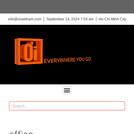
info@oivietnam.com
September 14, 2024 7:54 am
Ho Chi Minh City