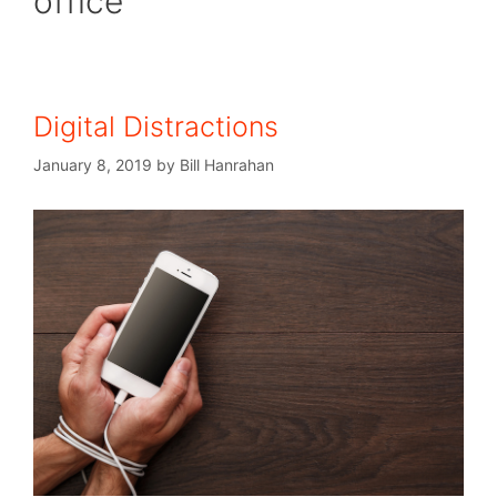
office
Digital Distractions
January 8, 2019
by
Bill Hanrahan