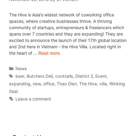
The Hive is Asia’s widest network of coworking office
spaces, where creative businesses thrive. A thriving
community of startups, entrepreneurs & freelancers which
spans over 7 countries and they are expanding! They are
excited to announce the launch of their 17th global location
and 2nd here in Vietnam - the Hive Villa. Located right in
the heart of …
Read more
News
beer
,
Butchers Deli
,
cocktails
,
District 2
,
Event
,
expanding
,
new
,
office
,
Thao Dien
,
The Hive
,
villa
,
Winking
Seal
Leave a comment