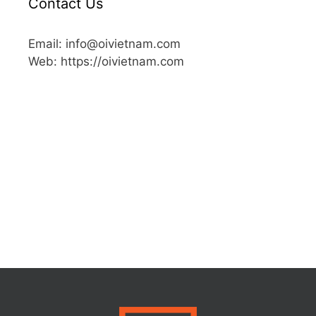
Contact Us
Email: info@oivietnam.com
Web: https://oivietnam.com