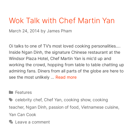
Wok Talk with Chef Martin Yan
March 24, 2014
by
James Pham
Oi talks to one of TV’s most loved cooking personalities….
Inside Ngan Dinh, the signature Chinese restaurant at the
Windsor Plaza Hotel, Chef Martin Yan is mic’d up and
working the crowd, hopping from table to table chatting up
admiring fans. Diners from all parts of the globe are here to
see the most unlikely …
Read more
Features
celebrity chef
,
Chef Yan
,
cooking show
,
cooking
teacher
,
Ngan Dinh
,
passion of food
,
Vietnamese cuisine
,
Yan Can Cook
Leave a comment