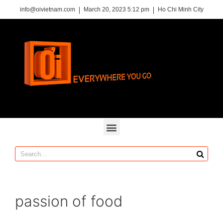
info@oivietnam.com
March 20, 2023 5:12 pm
Ho Chi Minh City
passion of food