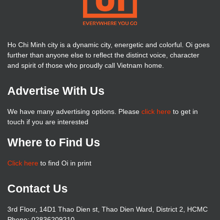
Ho Chi Minh city is a dynamic city, energetic and colorful. Oi goes
further than anyone else to reflect the distinct voice, character
and spirit of those who proudly call Vietnam home.
Advertise With Us
We have many advertising options. Please
click here
to get in
touch if you are interested
Where to Find Us
Click here
to find Oi in print
Contact Us
3rd Floor, 14D1 Thao Dien st, Thao Dien Ward, District 2, HCMC
Phone: 02836209210