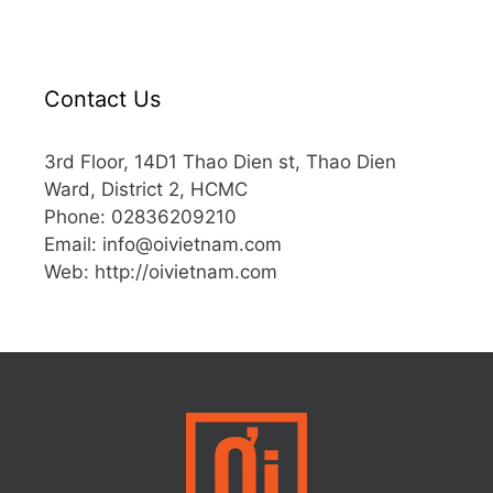
Contact Us
3rd Floor, 14D1 Thao Dien st, Thao Dien
Ward, District 2, HCMC
Phone: 02836209210
Email: info@oivietnam.com
Web: http://oivietnam.com