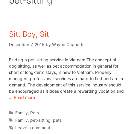
pet-sitting
Sit, Boy, Sit
December 7, 2015
by
Wayne Capriotti
Finding a pet-sitting service in Vietnam The concept of
dog sitting, as well as pet accommodation in general for
short or long-term stays, is new to Vietnam. Properly
managed, professional services are hard to find and are in-
demand. The development of this service industry should
be encouraged as it does create a rewarding vocation and
…
Read more
Family
,
Pets
Family
,
pet-sitting
,
pets
Leave a comment