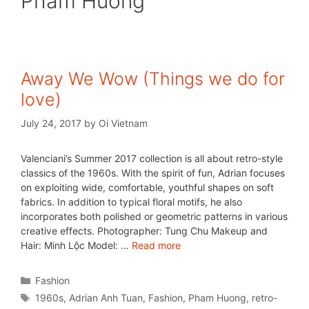
Pham Huong
Away We Wow (Things we do for
love)
July 24, 2017
by
Oi Vietnam
Valenciani’s Summer 2017 collection is all about retro-style
classics of the 1960s. With the spirit of fun, Adrian focuses
on exploiting wide, comfortable, youthful shapes on soft
fabrics. In addition to typical floral motifs, he also
incorporates both polished or geometric patterns in various
creative effects. Photographer: Tung Chu Makeup and
Hair: Minh Lộc Model: …
Read more
Fashion
1960s
,
Adrian Anh Tuan
,
Fashion
,
Pham Huong
,
retro-