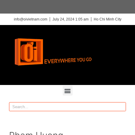
info@oivietnam.com
July 24, 2024 1:05 am
Ho Chi Minh City