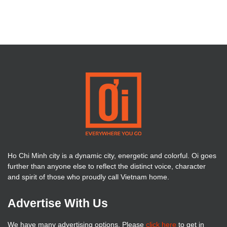
Ho Chi Minh city is a dynamic city, energetic and colorful. Oi goes
further than anyone else to reflect the distinct voice, character
and spirit of those who proudly call Vietnam home.
Advertise With Us
We have many advertising options. Please
click here
to get in