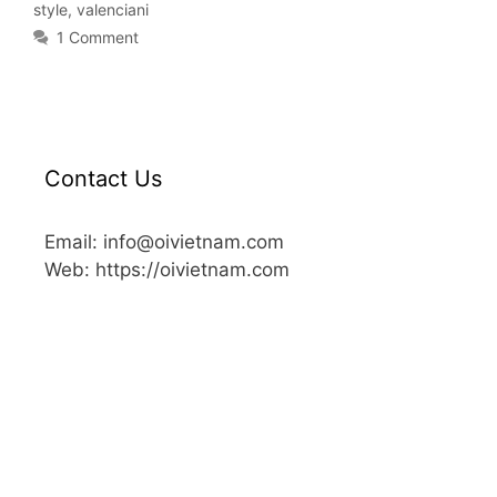
style
,
valenciani
1 Comment
Contact Us
Email: info@oivietnam.com
Web: https://oivietnam.com