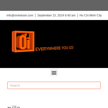
info@oivietnam.com
September 15, 2024 6:40 am
Ho Chi Minh City