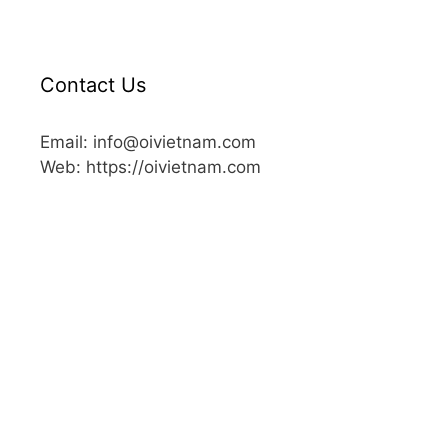
Contact Us
Email: info@oivietnam.com
Web: https://oivietnam.com