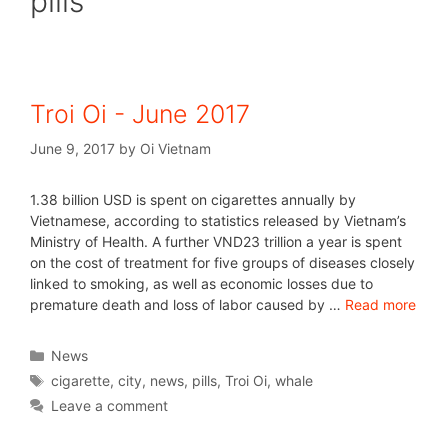
pills
Troi Oi - June 2017
June 9, 2017
by
Oi Vietnam
1.38 billion USD is spent on cigarettes annually by
Vietnamese, according to statistics released by Vietnam’s
Ministry of Health. A further VND23 trillion a year is spent
on the cost of treatment for five groups of diseases closely
linked to smoking, as well as economic losses due to
premature death and loss of labor caused by …
Read more
News
cigarette
,
city
,
news
,
pills
,
Troi Oi
,
whale
Leave a comment