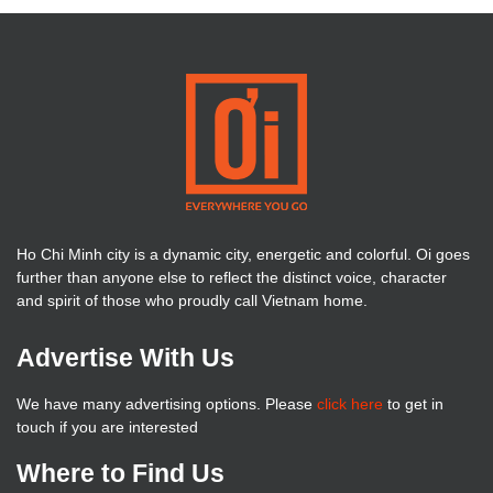
Ho Chi Minh city is a dynamic city, energetic and colorful. Oi goes
further than anyone else to reflect the distinct voice, character
and spirit of those who proudly call Vietnam home.
Advertise With Us
We have many advertising options. Please
click here
to get in
touch if you are interested
Where to Find Us