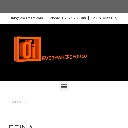
info@oivietnam.com
October 8, 2024 2:31 am
Ho Chi Minh City