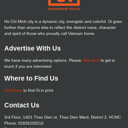
Ho Chi Minh city is a dynamic city, energetic and colorful. Oi goes
further than anyone else to reflect the distinct voice, character
and spirit of those who proudly call Vietnam home.
Advertise With Us
We have many advertising options. Please
click here
to get in
touch if you are interested
Where to Find Us
Click here
to find Oi in print
Contact Us
3rd Floor, 14D1 Thao Dien st, Thao Dien Ward, District 2, HCMC
Phone: 02836209210