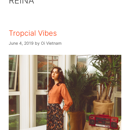
REINA
Tropcial Vibes
June 4, 2019
by
Oi Vietnam