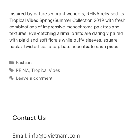
Inspired by nature’s vibrant wonders, REINA released its
Tropical Vibes Spring/Summer Collection 2019 with fresh
combinations of impressive monochrome palettes and
textures. Eye-catching animal prints are daringly paired
with plaid and soft florals while puffy sleeves, square
necks, twisted ties and pleats accentuate each piece
Fashion
REINA
,
Tropical Vibes
Leave a comment
Contact Us
Email: info@oivietnam.com