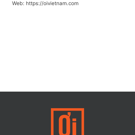
Web: https://oivietnam.com