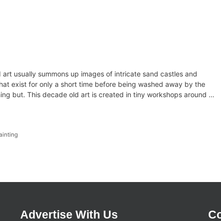
d art usually summons up images of intricate sand castles and
at exist for only a short time before being washed away by the
ing but. This decade old art is created in tiny workshops around …
ainting
Advertise With Us
Co