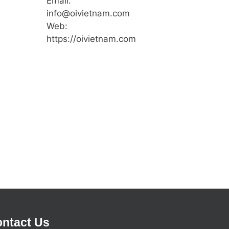
Email:
info@oivietnam.com
Web:
https://oivietnam.com
ntact Us