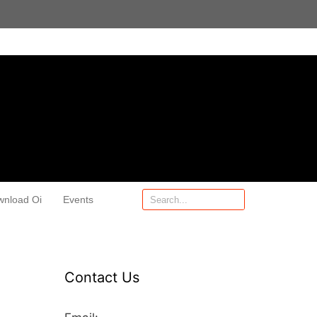
wnload Oi
Events
Contact Us