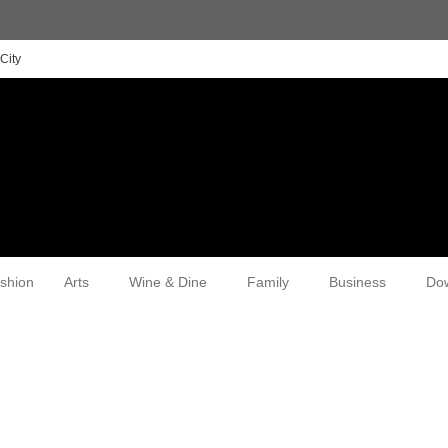
City
shion
Arts
Wine & Dine
Family
Business
Do