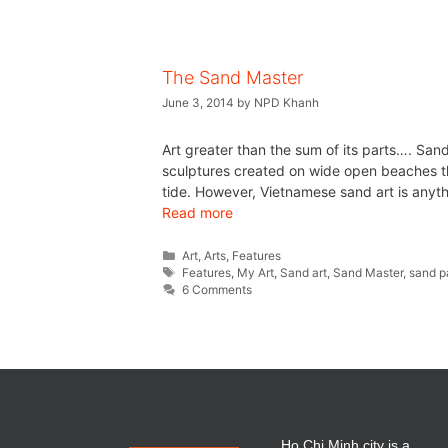
The Sand Master
June 3, 2014
by
NPD Khanh
Art greater than the sum of its parts…. San
sculptures created on wide open beaches th
tide. However, Vietnamese sand art is anyth
Read more
Art
,
Arts
,
Features
Features
,
My Art
,
Sand art
,
Sand Master
,
sand p
6 Comments
Ho Chi Minh city is a