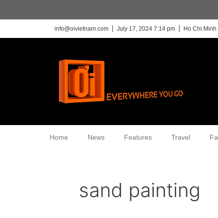
info@oivietnam.com
July 17, 2024 7:14 pm
Ho Chi Minh 
Home
News
Features
Travel
Fa
sand painting