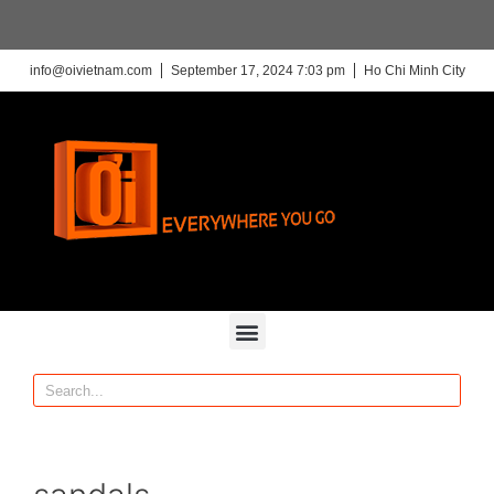
info@oivietnam.com
September 17, 2024 7:03 pm
Ho Chi Minh City