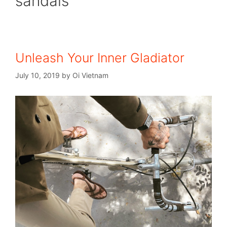
sandals
Unleash Your Inner Gladiator
July 10, 2019
by
Oi Vietnam