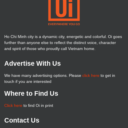
Ho Chi Minh city is a dynamic city, energetic and colorful. Oi goes
further than anyone else to reflect the distinct voice, character
and spirit of those who proudly call Vietnam home.
Advertise With Us
We have many advertising options. Please
click here
to get in
touch if you are interested
Where to Find Us
Click here
to find Oi in print
Contact Us