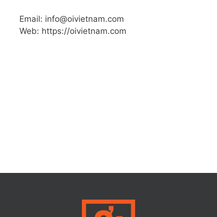
Email: info@oivietnam.com
Web: https://oivietnam.com