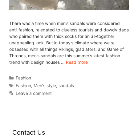
There was a time when men’s sandals were considered
anti-fashion, relegated to clueless tourists and dowdy dads
who paired them with thick socks for an all-together
unappealing look. But in today’s climate where we’re
obsessed with all things Vikings, gladiators, and Game of
Thrones, men’s sandals are this summer’s latest fashion
trend with design houses …
Read more
Fashion
Fashion
,
Men's style
,
sandals
Leave a comment
Contact Us