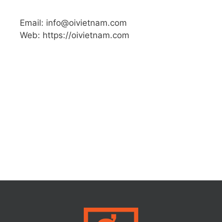
Email: info@oivietnam.com
Web: https://oivietnam.com