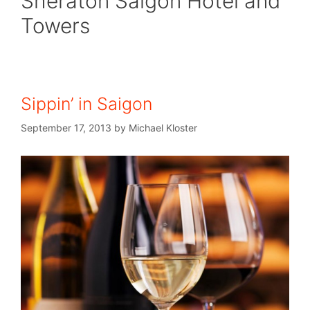
Sheraton Saigon Hotel and
Towers
Sippin’ in Saigon
September 17, 2013
by
Michael Kloster