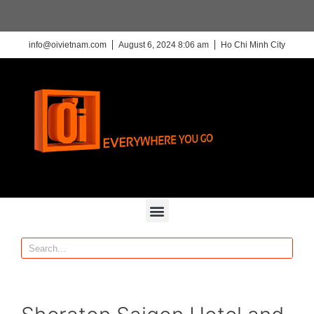
info@oivietnam.com
August 6, 2024 8:06 am
Ho Chi Minh City