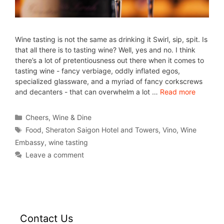
Wine tasting is not the same as drinking it Swirl, sip, spit. Is
that all there is to tasting wine? Well, yes and no. I think
there’s a lot of pretentiousness out there when it comes to
tasting wine - fancy verbiage, oddly inflated egos,
specialized glassware, and a myriad of fancy corkscrews
and decanters - that can overwhelm a lot …
Read more
Cheers
,
Wine & Dine
Food
,
Sheraton Saigon Hotel and Towers
,
Vino
,
Wine
Embassy
,
wine tasting
Leave a comment
Contact Us