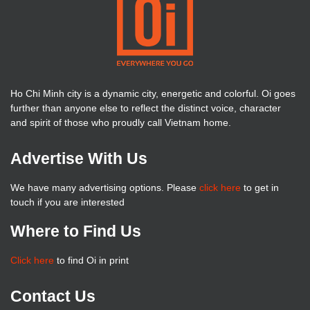
Ho Chi Minh city is a dynamic city, energetic and colorful. Oi goes
further than anyone else to reflect the distinct voice, character
and spirit of those who proudly call Vietnam home.
Advertise With Us
We have many advertising options. Please
click here
to get in
touch if you are interested
Where to Find Us
Click here
to find Oi in print
Contact Us