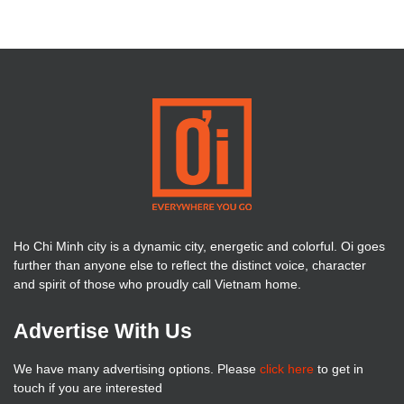
Ho Chi Minh city is a dynamic city, energetic and colorful. Oi goes
further than anyone else to reflect the distinct voice, character
and spirit of those who proudly call Vietnam home.
Advertise With Us
We have many advertising options. Please
click here
to get in
touch if you are interested