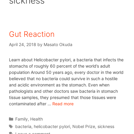
sickness
Gut Reaction
April 24, 2018
by
Masato Okuda
Learn about Helicobacter pylori, a bacteria that infects the
stomachs of roughly 60 percent of the world’s adult
population Around 50 years ago, every doctor in the world
believed that no bacteria could survive in such a hostile
and acidic environment as the stomach. Even when
pathologists and other doctors saw bacteria in stomach
tissue samples, they presumed that those tissues were
contaminated after …
Read more
Family
,
Health
bacteria
,
helicobacter pylori
,
Nobel Prize
,
sickness
Leave a comment