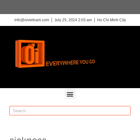
info@oivietnam.com
July 25, 2024 2:03 am
Ho Chi Minh City