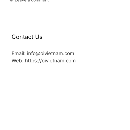
Contact Us
Email: info@oivietnam.com
Web: https://oivietnam.com