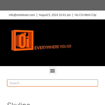
info@oivietnam.com
August 5, 2024 10:41 pm
Ho Chi Minh City