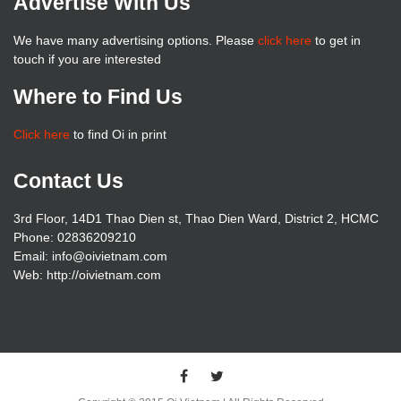
Advertise With Us
We have many advertising options. Please
click here
to get in
touch if you are interested
Where to Find Us
Click here
to find Oi in print
Contact Us
3rd Floor, 14D1 Thao Dien st, Thao Dien Ward, District 2, HCMC
Phone: 02836209210
Email: info@oivietnam.com
Web: http://oivietnam.com