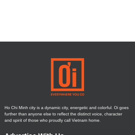
Ho Chi Minh city is a dynamic city, energetic and colorful. Oi goes
further than anyone else to reflect the distinct voice, character
and spirit of those who proudly call Vietnam home.