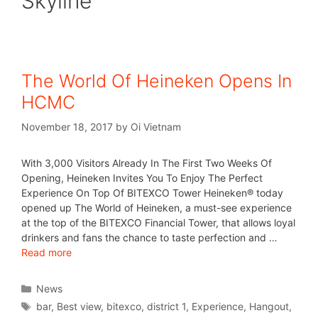
Skyline
The World Of Heineken Opens In
HCMC
November 18, 2017
by
Oi Vietnam
With 3,000 Visitors Already In The First Two Weeks Of
Opening, Heineken Invites You To Enjoy The Perfect
Experience On Top Of BITEXCO Tower Heineken® today
opened up The World of Heineken, a must-see experience
at the top of the BITEXCO Financial Tower, that allows loyal
drinkers and fans the chance to taste perfection and …
Read more
News
bar
,
Best view
,
bitexco
,
district 1
,
Experience
,
Hangout
,