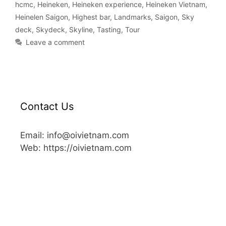
hcmc
,
Heineken
,
Heineken experience
,
Heineken Vietnam
,
Heinelen Saigon
,
Highest bar
,
Landmarks
,
Saigon
,
Sky
deck
,
Skydeck
,
Skyline
,
Tasting
,
Tour
Leave a comment
Contact Us
Email: info@oivietnam.com
Web: https://oivietnam.com