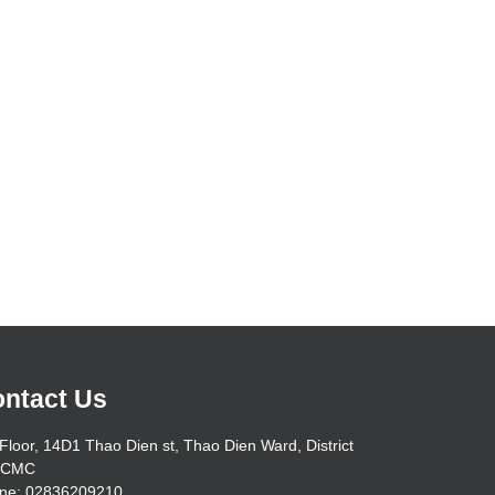
ntact Us
Floor, 14D1 Thao Dien st, Thao Dien Ward, District
HCMC
ne: 02836209210