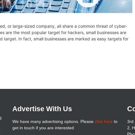
zed, or large-sized company, all share a common threat of cyber-
s are the most popular target for hackers, small businesses are
d target. In fact, small businesses are marked as easy targets for
Advertise With Us
Co
d
We have many advertising options. Please
click here
to
3rd 
get in touch if you are interested
2, 
t
Pho