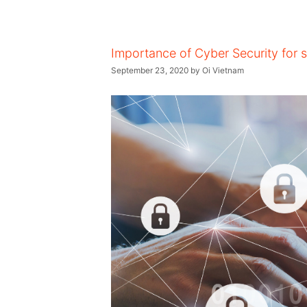
Importance of Cyber Security for 
September 23, 2020
by
Oi Vietnam