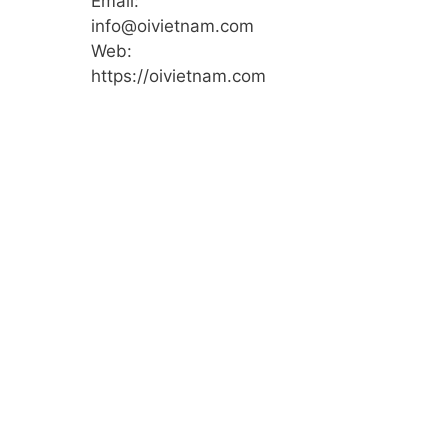
Email:
info@oivietnam.com
Web:
https://oivietnam.com