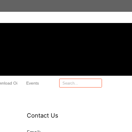
wnload Oi
Events
Contact Us