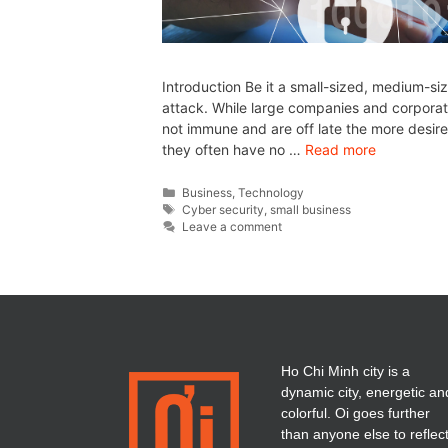
Introduction Be it a small-sized, medium-si
attack. While large companies and corporate
not immune and are off late the more desire
they often have no …
Read more
Business
,
Technology
Cyber security
,
small business
Leave a comment
Ho Chi Minh city is a
dynamic city, energetic an
colorful. Oi goes further
than anyone else to reflec