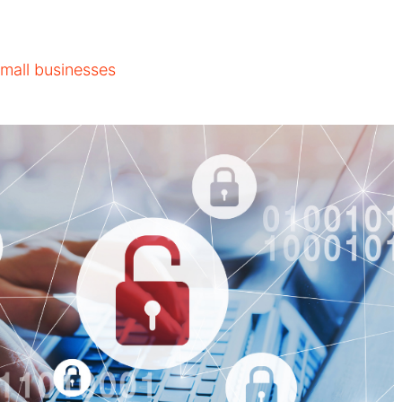
small businesses