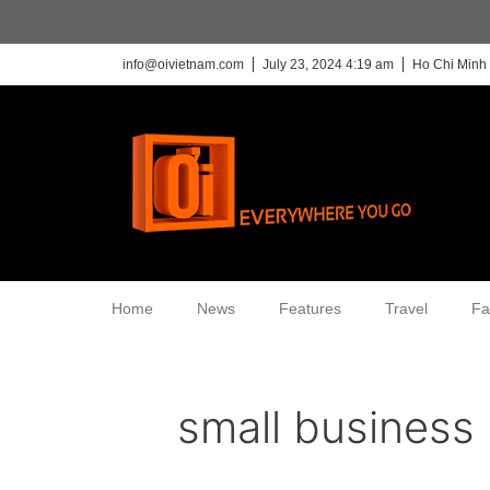
info@oivietnam.com
July 23, 2024 4:19 am
Ho Chi Minh 
Home
News
Features
Travel
Fa
small business