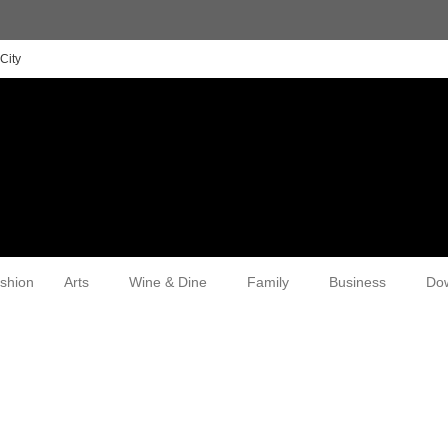
City
shion
Arts
Wine & Dine
Family
Business
Do