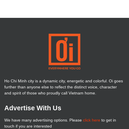
Ho Chi Minh city is a dynamic city, energetic and colorful. Oi goes
further than anyone else to reflect the distinct voice, character
and spirit of those who proudly call Vietnam home.
Advertise With Us
We have many advertising options. Please
click here
to get in
touch if you are interested