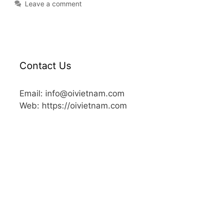
Leave a comment
Contact Us
Email: info@oivietnam.com
Web: https://oivietnam.com