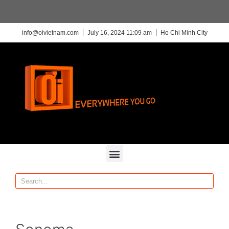
info@oivietnam.com
July 16, 2024 11:09 am
Ho Chi Minh City