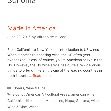
Sonoma
Made in America
June 23, 2016
by
Alfredo de la Casa
From California to New York, an introduction to US wines
When it comes to choosing wine, the US often gets
overlooked unless, of course, you’re American or live in the
US. However, the US wine arena has quite a few delicious
things to offer drinkers. It is one of the leading countries in
both imports …
Read more
Cheers
,
Wine & Dine
alcohol
,
American Viticultural Areas
,
american wine
,
California
,
drinks
,
Lodi
,
Mendocino
,
Napa
,
Sonoma
,
wine
,
Wine & Dine
,
Wines