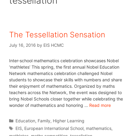
tessellation
The Tessellation Sensation
July 16, 2016
by
EIS HCMC
Inter-school mathematics celebration showcases Nobel
‘mathletes’ This spring, the first annual Nobel Education
Network mathematics celebration challenged Nobel
students to showcase their skills with numbers and share
their enjoyment of mathematics. Organized by maths
teachers across the Network, the event was designed to
bring Nobel Schools closer together while celebrating the
wonder of mathematics and honoring …
Read more
Education
,
Family
,
Higher Learning
EIS
,
European International School
,
mathematics
,
mathletes
,
maths competition
,
tessellation