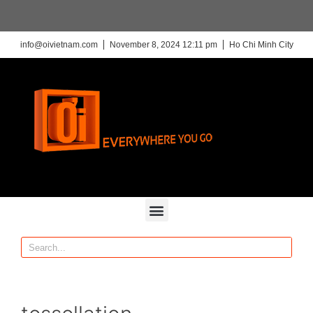
info@oivietnam.com
November 8, 2024 12:11 pm
Ho Chi Minh City