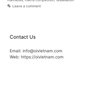
Leave a comment
Contact Us
Email: info@oivietnam.com
Web: https://oivietnam.com