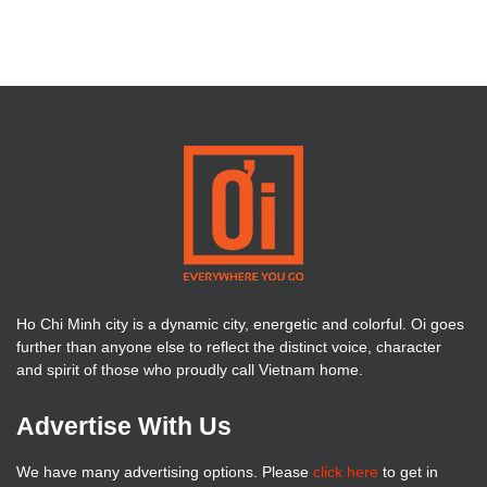
Ho Chi Minh city is a dynamic city, energetic and colorful. Oi goes
further than anyone else to reflect the distinct voice, character
and spirit of those who proudly call Vietnam home.
Advertise With Us
We have many advertising options. Please
click here
to get in