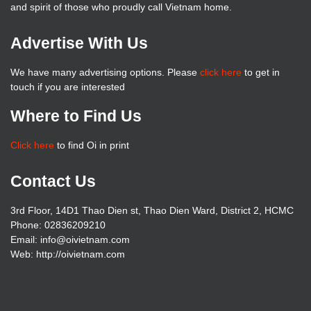
and spirit of those who proudly call Vietnam home.
Advertise With Us
We have many advertising options. Please
click here
to get in
touch if you are interested
Where to Find Us
Click here
to find Oi in print
Contact Us
3rd Floor, 14D1 Thao Dien st, Thao Dien Ward, District 2, HCMC
Phone: 02836209210
Email:
info@oivietnam.com
Web: http://oivietnam.com