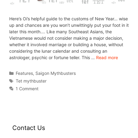
Here’s Oi’s helpful guide to the customs of New Year… wise
up and chances are you won’t unwittingly put your foot in it
later this month…. Like many Southeast Asians, the
Vietnamese would not consider making a major decision,
whether it involved marriage or building a house, without
considering the lunar calendar and consulting an
astrologer, psychic or fortune teller. This …
Read more
Features
,
Saigon Mythbusters
Tet mythbuster
1 Comment
Contact Us