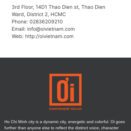
3rd Floor, 14D1 Thao Dien st, Thao Dien
Ward, District 2, HCMC
Phone: 02836209210
Email:
info@oivietnam.com
Web: http://oivietnam.com
Ho Chi Minh city is a dynamic city, energetic and colorful. Oi goes
further than anyone else to reflect the distinct voice, character