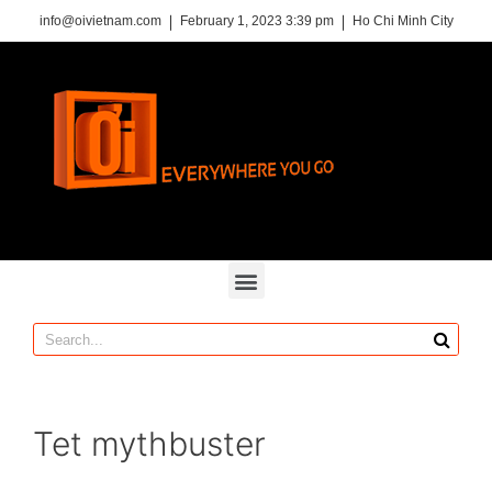
info@oivietnam.com
February 1, 2023 3:39 pm
Ho Chi Minh City
Tet mythbuster