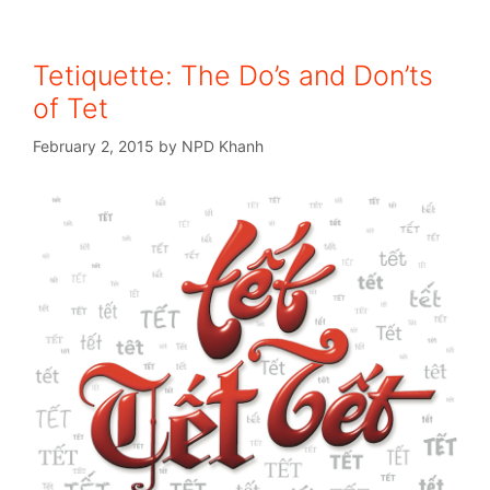
Tetiquette: The Do’s and Don’ts
of Tet
February 2, 2015
by
NPD Khanh