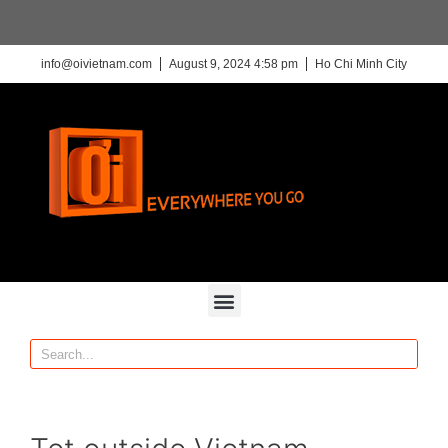
info@oivietnam.com
August 9, 2024 4:58 pm
Ho Chi Minh City