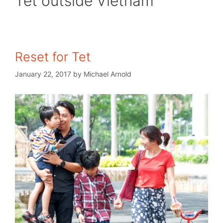
Tet outside Vietnam
Reset for Tet
January 22, 2017
by
Michael Arnold