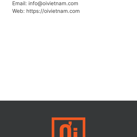
Email: info@oivietnam.com
Web: https://oivietnam.com