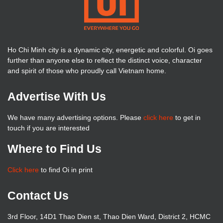
Ho Chi Minh city is a dynamic city, energetic and colorful. Oi goes
further than anyone else to reflect the distinct voice, character
and spirit of those who proudly call Vietnam home.
Advertise With Us
We have many advertising options. Please
click here
to get in
touch if you are interested
Where to Find Us
Click here
to find Oi in print
Contact Us
3rd Floor, 14D1 Thao Dien st, Thao Dien Ward, District 2, HCMC