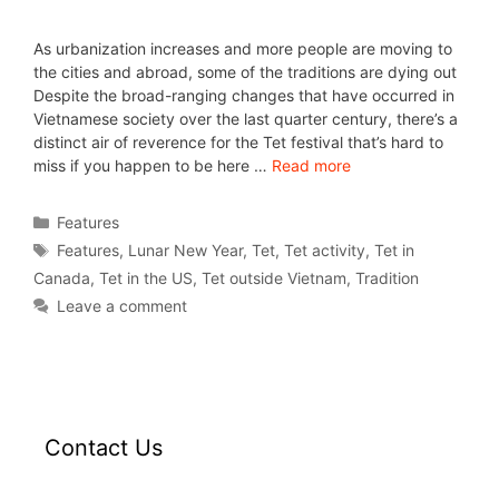
As urbanization increases and more people are moving to
the cities and abroad, some of the traditions are dying out
Despite the broad-ranging changes that have occurred in
Vietnamese society over the last quarter century, there’s a
distinct air of reverence for the Tet festival that’s hard to
miss if you happen to be here …
Read more
Features
Features
,
Lunar New Year
,
Tet
,
Tet activity
,
Tet in
Canada
,
Tet in the US
,
Tet outside Vietnam
,
Tradition
Leave a comment
Contact Us