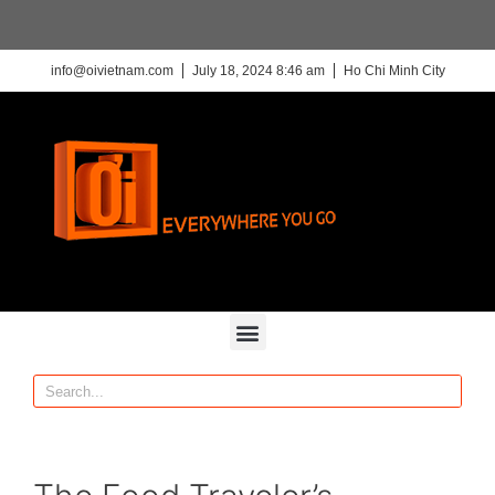
info@oivietnam.com
July 18, 2024 8:46 am
Ho Chi Minh City