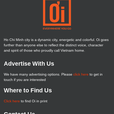
Ho Chi Minh city is a dynamic city, energetic and colorful. Oi goes
further than anyone else to reflect the distinct voice, character
and spirit of those who proudly call Vietnam home.
Advertise With Us
We have many advertising options. Please
click here
to get in
touch if you are interested
Where to Find Us
Click here
to find Oi in print