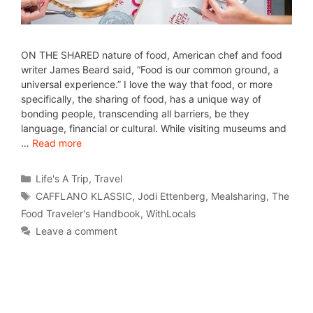
ON THE SHARED nature of food, American chef and food
writer James Beard said, “Food is our common ground, a
universal experience.” I love the way that food, or more
specifically, the sharing of food, has a unique way of
bonding people, transcending all barriers, be they
language, financial or cultural. While visiting museums and
…
Read more
Life's A Trip
,
Travel
CAFFLANO KLASSIC
,
Jodi Ettenberg
,
Mealsharing
,
The
Food Traveler's Handbook
,
WithLocals
Leave a comment