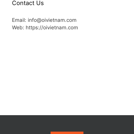
Contact Us
Email: info@oivietnam.com
Web: https://oivietnam.com