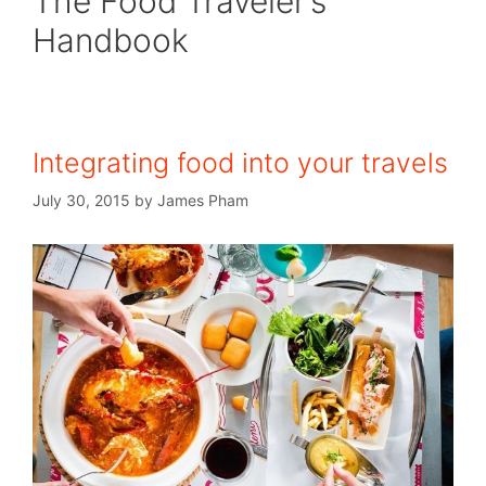
The Food Traveler’s
Handbook
Integrating food into your travels
July 30, 2015
by
James Pham