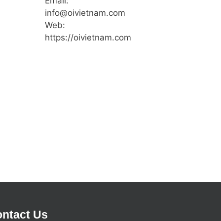
Email:
info@oivietnam.com
Web:
https://oivietnam.com
ntact Us