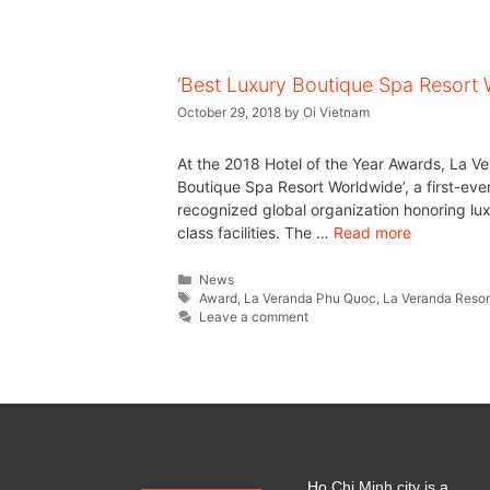
‘Best Luxury Boutique Spa Resort 
October 29, 2018
by
Oi Vietnam
At the 2018 Hotel of the Year Awards, La V
Boutique Spa Resort Worldwide’, a first-ever
recognized global organization honoring lux
class facilities. The …
Read more
News
Award
,
La Veranda Phu Quoc
,
La Veranda Resort
Leave a comment
Ho Chi Minh city is a