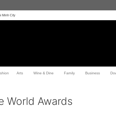
i Minh City
shion
Arts
Wine & Dine
Family
Business
Do
he World Awards