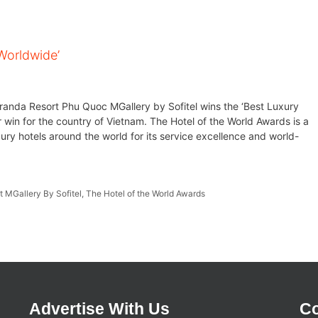
Worldwide’
eranda Resort Phu Quoc MGallery by Sofitel wins the ‘Best Luxury
 win for the country of Vietnam. The Hotel of the World Awards is a
ury hotels around the world for its service excellence and world-
 MGallery By Sofitel
,
The Hotel of the World Awards
Advertise With Us
Co