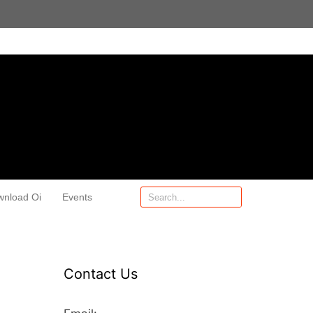
wnload Oi
Events
Contact Us