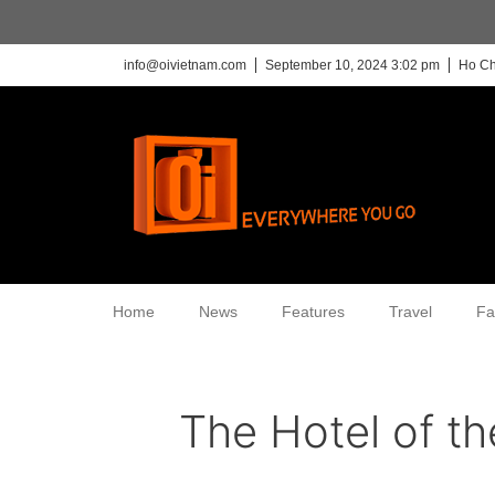
info@oivietnam.com
September 10, 2024 3:02 pm
Ho Ch
Home
News
Features
Travel
Fa
The Hotel of t