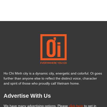
Ho Chi Minh city is a dynamic city, energetic and colorful. Oi goes
further than anyone else to reflect the distinct voice, character
and spirit of those who proudly call Vietnam home.
Advertise With Us
We have many advertising options. Please
click here
to get in