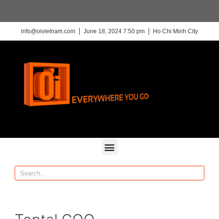
info@oivietnam.com
June 18, 2024 7:50 pm
Ho Chi Minh City