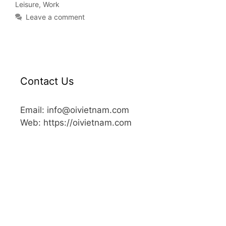
Leisure
,
Work
Leave a comment
Contact Us
Email: info@oivietnam.com
Web: https://oivietnam.com