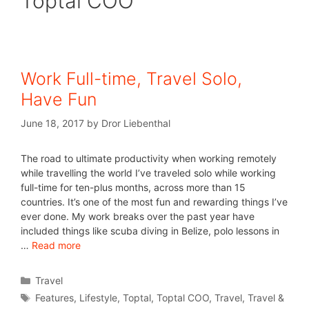
Toptal COO
Work Full-time, Travel Solo,
Have Fun
June 18, 2017
by
Dror Liebenthal
The road to ultimate productivity when working remotely
while travelling the world I’ve traveled solo while working
full-time for ten-plus months, across more than 15
countries. It’s one of the most fun and rewarding things I’ve
ever done. My work breaks over the past year have
included things like scuba diving in Belize, polo lessons in
…
Read more
Travel
Features
,
Lifestyle
,
Toptal
,
Toptal COO
,
Travel
,
Travel &