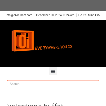
info@oivietnam.com
December 10, 2024 11:24 am
Ho Chi Minh City