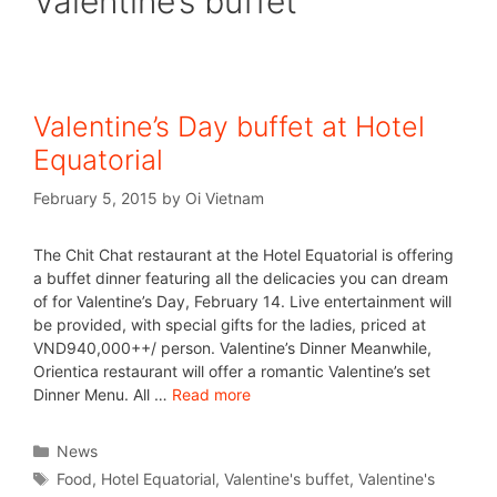
Valentine’s buffet
Valentine’s Day buffet at Hotel
Equatorial
February 5, 2015
by
Oi Vietnam
The Chit Chat restaurant at the Hotel Equatorial is offering
a buffet dinner featuring all the delicacies you can dream
of for Valentine’s Day, February 14. Live entertainment will
be provided, with special gifts for the ladies, priced at
VND940,000++/ person. Valentine’s Dinner Meanwhile,
Orientica restaurant will offer a romantic Valentine’s set
Dinner Menu. All …
Read more
News
Food
,
Hotel Equatorial
,
Valentine's buffet
,
Valentine's