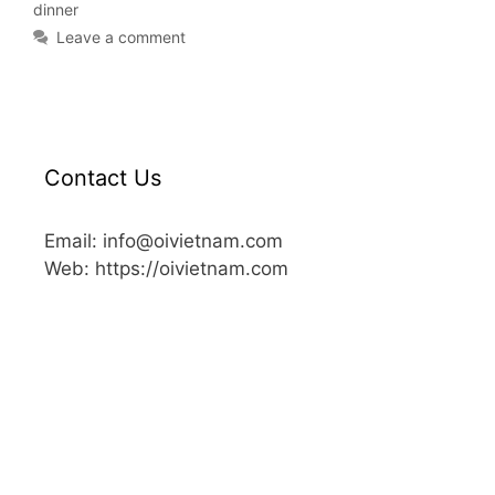
dinner
Leave a comment
Contact Us
Email: info@oivietnam.com
Web: https://oivietnam.com