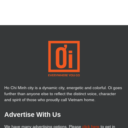
Ho Chi Minh city is a dynamic city, energetic and colorful. Oi goes
further than anyone else to reflect the distinct voice, character
and spirit of those who proudly call Vietnam home.
Advertise With Us
We have many advertising options. Please
click here
to get in