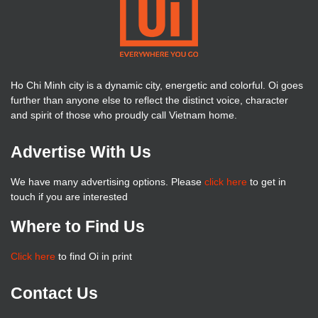
Ho Chi Minh city is a dynamic city, energetic and colorful. Oi goes
further than anyone else to reflect the distinct voice, character
and spirit of those who proudly call Vietnam home.
Advertise With Us
We have many advertising options. Please
click here
to get in
touch if you are interested
Where to Find Us
Click here
to find Oi in print
Contact Us