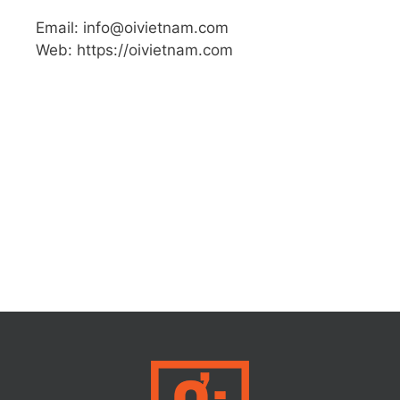
Email: info@oivietnam.com
Web: https://oivietnam.com