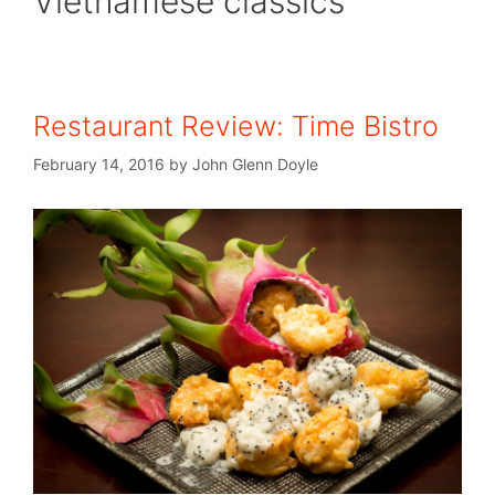
Vietnamese classics
Restaurant Review: Time Bistro
February 14, 2016
by
John Glenn Doyle