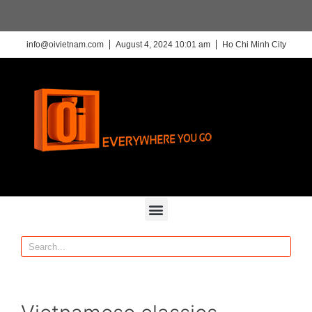
info@oivietnam.com
August 4, 2024 10:01 am
Ho Chi Minh City