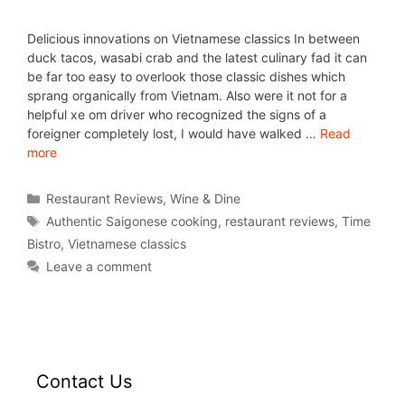
Delicious innovations on Vietnamese classics In between
duck tacos, wasabi crab and the latest culinary fad it can
be far too easy to overlook those classic dishes which
sprang organically from Vietnam. Also were it not for a
helpful xe om driver who recognized the signs of a
foreigner completely lost, I would have walked …
Read
more
Restaurant Reviews
,
Wine & Dine
Authentic Saigonese cooking
,
restaurant reviews
,
Time
Bistro
,
Vietnamese classics
Leave a comment
Contact Us