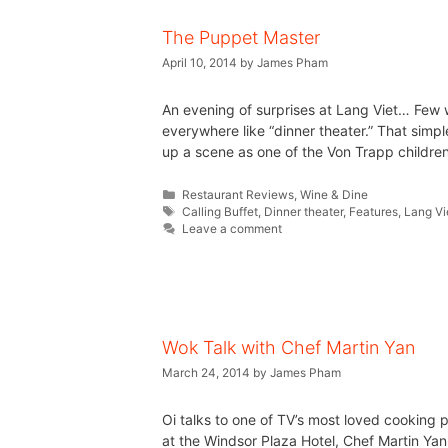
The Puppet Master
April 10, 2014
by
James Pham
An evening of surprises at Lang Viet… Few w
everywhere like “dinner theater.” That simpl
up a scene as one of the Von Trapp childre
Restaurant Reviews
,
Wine & Dine
Calling Buffet
,
Dinner theater
,
Features
,
Lang Vi
Leave a comment
Wok Talk with Chef Martin Yan
March 24, 2014
by
James Pham
Oi talks to one of TV’s most loved cooking 
at the Windsor Plaza Hotel, Chef Martin Yan