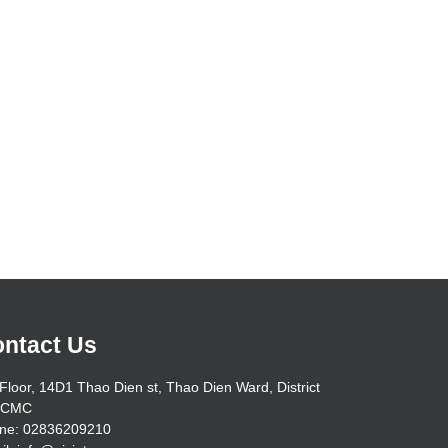
ntact Us
Floor, 14D1 Thao Dien st, Thao Dien Ward, District
HCMC
ne: 02836209210