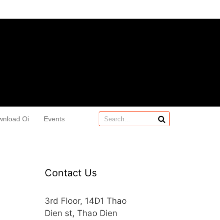
wnload Oi
Events
Contact Us
3rd Floor, 14D1 Thao
Dien st, Thao Dien