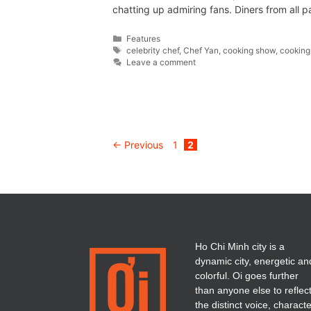
chatting up admiring fans. Diners from all p
Features
celebrity chef
,
Chef Yan
,
cooking show
,
cooking
Leave a comment
←
Previous
1
2
Ho Chi Minh city is a
dynamic city, energetic an
colorful. Oi goes further
than anyone else to reflec
the distinct voice, charact