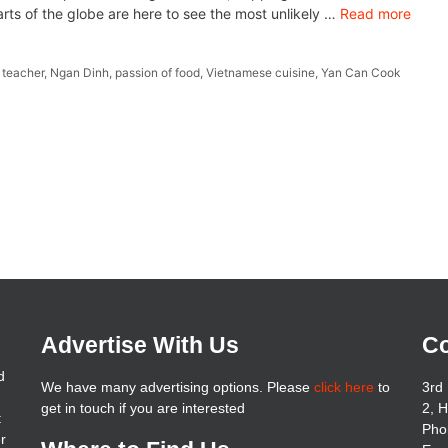
arts of the globe are here to see the most unlikely …
Read more
 teacher
,
Ngan Dinh
,
passion of food
,
Vietnamese cuisine
,
Yan Can Cook
Advertise With Us
Co
d
We have many advertising options. Please
click here
to
3rd 
get in touch if you are interested
2, 
t
Pho
er