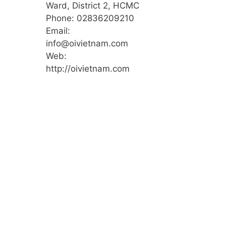
Ward, District 2, HCMC
Phone: 02836209210
Email:
info@oivietnam.com
Web:
http://oivietnam.com