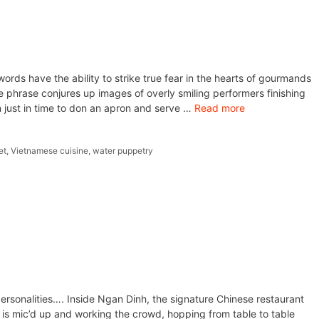
ords have the ability to strike true fear in the hearts of gourmands
e phrase conjures up images of overly smiling performers finishing
n just in time to don an apron and serve …
Read more
et
,
Vietnamese cuisine
,
water puppetry
personalities…. Inside Ngan Dinh, the signature Chinese restaurant
 is mic’d up and working the crowd, hopping from table to table