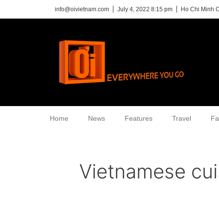
info@oivietnam.com
July 4, 2022 8:15 pm
Ho Chi Minh C
Home
News
Features
Travel
Fa
Vietnamese cui