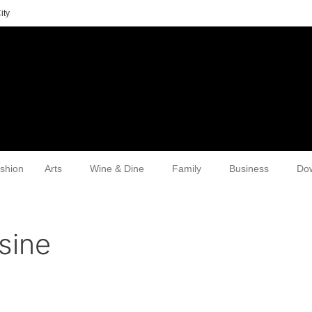
ity
shion
Arts
Wine & Dine
Family
Business
Do
sine