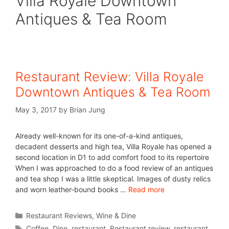
Villa Royale Downtown
Antiques & Tea Room
Restaurant Review: Villa Royale
Downtown Antiques & Tea Room
May 3, 2017
by
Brian Jung
Already well-known for its one-of-a-kind antiques,
decadent desserts and high tea, Villa Royale has opened a
second location in D1 to add comfort food to its repertoire
When I was approached to do a food review of an antiques
and tea shop I was a little skeptical. Images of dusty relics
and worn leather-bound books …
Read more
Restaurant Reviews
,
Wine & Dine
Coffee
,
Dine
,
restaurant
,
Restaurant review
,
restaurant