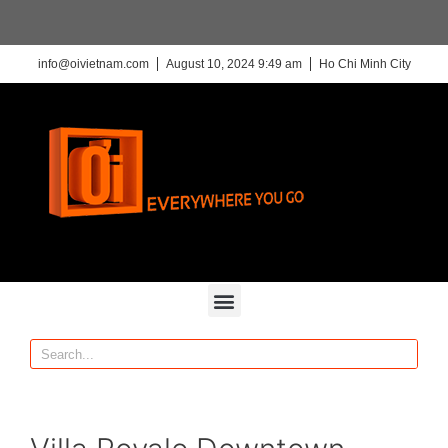
info@oivietnam.com
August 10, 2024 9:49 am
Ho Chi Minh City