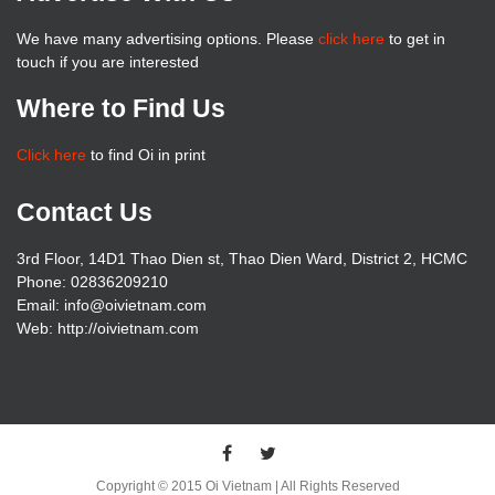
We have many advertising options. Please
click here
to get in
touch if you are interested
Where to Find Us
Click here
to find Oi in print
Contact Us
3rd Floor, 14D1 Thao Dien st, Thao Dien Ward, District 2, HCMC
Phone: 02836209210
Email: info@oivietnam.com
Web: http://oivietnam.com
Copyright © 2015 Oi Vietnam | All Rights Reserved