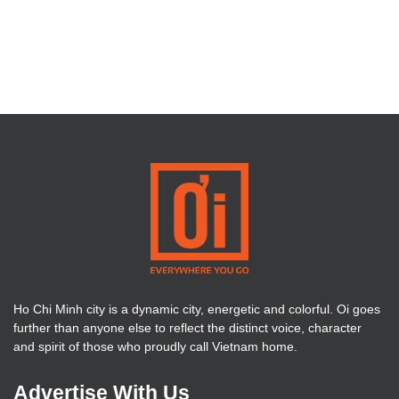
Ho Chi Minh city is a dynamic city, energetic and colorful. Oi goes
further than anyone else to reflect the distinct voice, character
and spirit of those who proudly call Vietnam home.
Advertise With Us