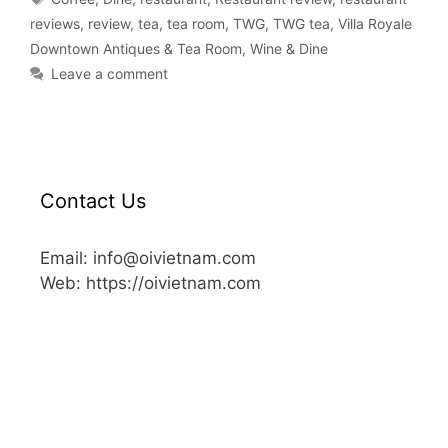
reviews
,
review
,
tea
,
tea room
,
TWG
,
TWG tea
,
Villa Royale
Downtown Antiques & Tea Room
,
Wine & Dine
Leave a comment
Contact Us
Email: info@oivietnam.com
Web: https://oivietnam.com