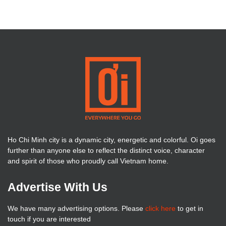
Ho Chi Minh city is a dynamic city, energetic and colorful. Oi goes
further than anyone else to reflect the distinct voice, character
and spirit of those who proudly call Vietnam home.
Advertise With Us
We have many advertising options. Please
click here
to get in
touch if you are interested