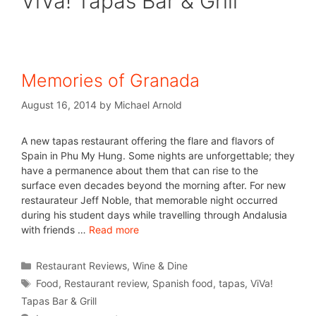
ViVa! Tapas Bar & Grill
Memories of Granada
August 16, 2014
by
Michael Arnold
A new tapas restaurant offering the flare and flavors of
Spain in Phu My Hung. Some nights are unforgettable; they
have a permanence about them that can rise to the
surface even decades beyond the morning after. For new
restaurateur Jeff Noble, that memorable night occurred
during his student days while travelling through Andalusia
with friends …
Read more
Restaurant Reviews
,
Wine & Dine
Food
,
Restaurant review
,
Spanish food
,
tapas
,
ViVa!
Tapas Bar & Grill