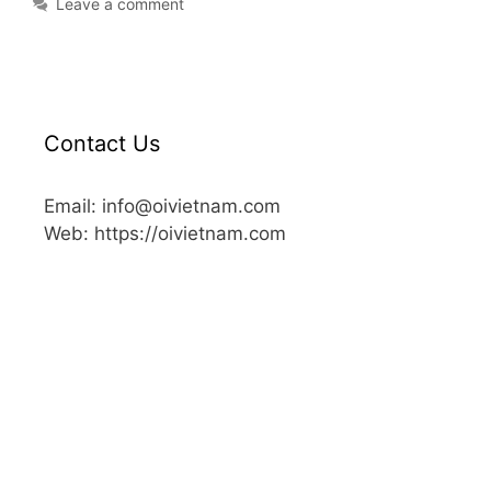
Leave a comment
Contact Us
Email: info@oivietnam.com
Web: https://oivietnam.com