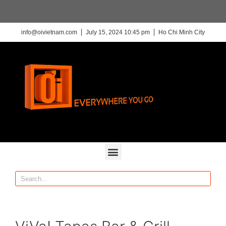
info@oivietnam.com
July 15, 2024 10:45 pm
Ho Chi Minh City