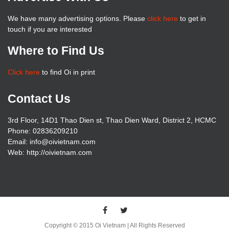
We have many advertising options. Please
click here
to get in
touch if you are interested
Where to Find Us
Click here
to find Oi in print
Contact Us
3rd Floor, 14D1 Thao Dien st, Thao Dien Ward, District 2, HCMC
Phone: 02836209210
Email: info@oivietnam.com
Web: http://oivietnam.com
Copyright © 2015 Oi Vietnam | All Rights Reserved