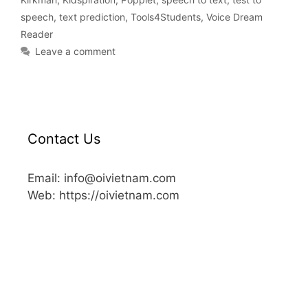
speech
,
text prediction
,
Tools4Students
,
Voice Dream
Reader
Leave a comment
Contact Us
Email: info@oivietnam.com
Web: https://oivietnam.com