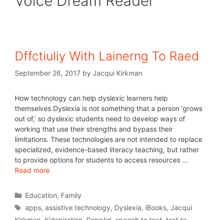
Voice Dream Reader
Dffctiuliy With Lainerng To Raed
September 26, 2017
by
Jacqui Kirkman
How technology can help dyslexic learners help
themselves Dyslexia is not something that a person ‘grows
out of,’ so dyslexic students need to develop ways of
working that use their strengths and bypass their
limitations. These technologies are not intended to replace
specialized, evidence-based literacy teaching, but rather
to provide options for students to access resources …
Read more
Education
,
Family
apps
,
assistive technology
,
Dyslexia
,
iBooks
,
Jacqui
Kirkman
,
Kidspiration
,
Popplet
,
speech to text
,
test to