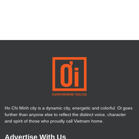
Ho Chi Minh city is a dynamic city, energetic and colorful. Oi goes
further than anyone else to reflect the distinct voice, character
and spirit of those who proudly call Vietnam home.
Advertise With Us