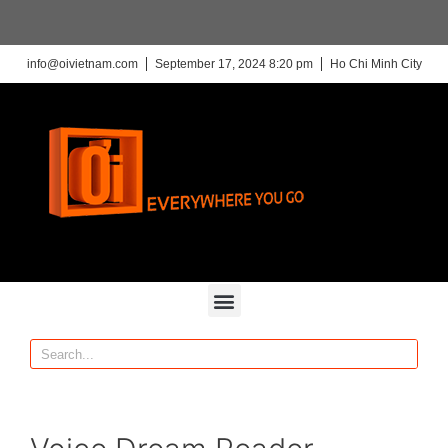
info@oivietnam.com
September 17, 2024 8:20 pm
Ho Chi Minh City