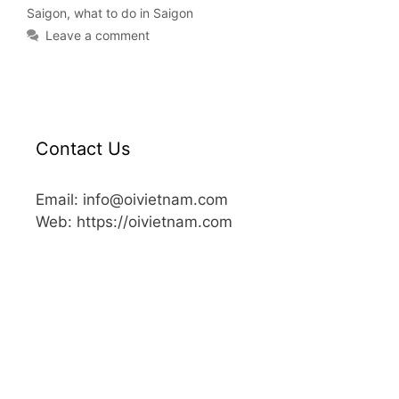
Saigon
,
what to do in Saigon
Leave a comment
Contact Us
Email: info@oivietnam.com
Web: https://oivietnam.com