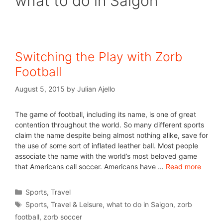
what to do in Saigon
Switching the Play with Zorb
Football
August 5, 2015
by
Julian Ajello
The game of football, including its name, is one of great
contention throughout the world. So many different sports
claim the name despite being almost nothing alike, save for
the use of some sort of inflated leather ball. Most people
associate the name with the world’s most beloved game
that Americans call soccer. Americans have …
Read more
Sports
,
Travel
Sports
,
Travel & Leisure
,
what to do in Saigon
,
zorb
football
,
zorb soccer