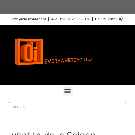
info@oivietnam.com
August 8, 2024 5:07 am
Ho Chi Minh City