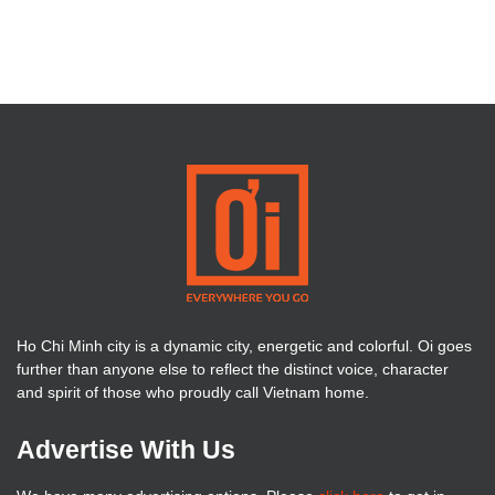
Ho Chi Minh city is a dynamic city, energetic and colorful. Oi goes
further than anyone else to reflect the distinct voice, character
and spirit of those who proudly call Vietnam home.
Advertise With Us