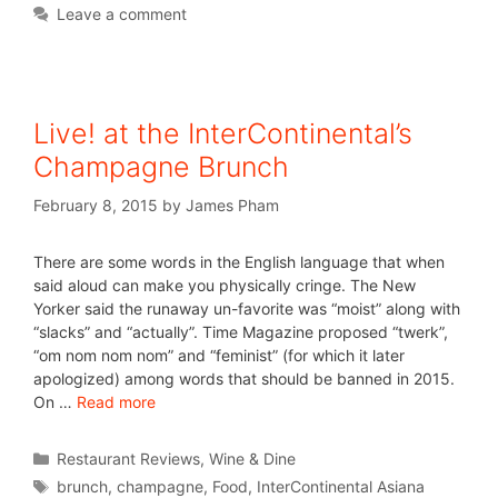
Leave a comment
Live! at the InterContinental’s
Champagne Brunch
February 8, 2015
by
James Pham
There are some words in the English language that when
said aloud can make you physically cringe. The New
Yorker said the runaway un-favorite was “moist” along with
“slacks” and “actually”. Time Magazine proposed “twerk”,
“om nom nom nom” and “feminist” (for which it later
apologized) among words that should be banned in 2015.
On …
Read more
Restaurant Reviews
,
Wine & Dine
brunch
,
champagne
,
Food
,
InterContinental Asiana