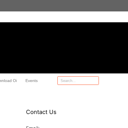
wnload Oi
Events
Contact Us