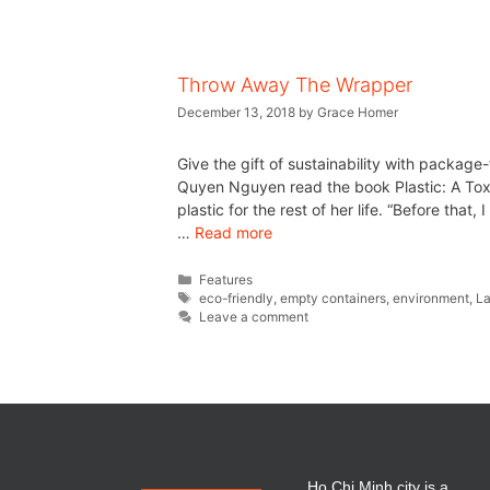
Throw Away The Wrapper
December 13, 2018
by
Grace Homer
Give the gift of sustainability with package
Quyen Nguyen read the book Plastic: A Tox
plastic for the rest of her life. “Before that
…
Read more
Features
eco-friendly
,
empty containers
,
environment
,
La
Leave a comment
Ho Chi Minh city is a