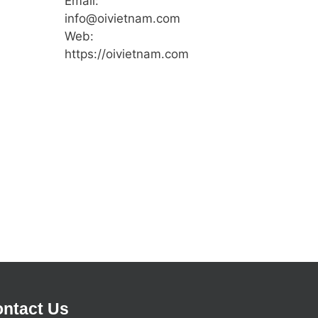
Email:
info@oivietnam.com
Web:
https://oivietnam.com
ntact Us