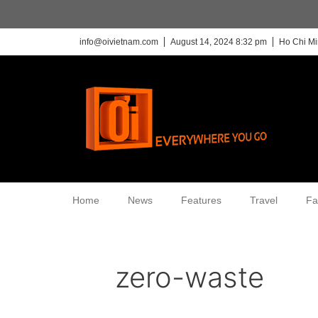
info@oivietnam.com
August 14, 2024 8:32 pm
Ho Chi Mi
Home
News
Features
Travel
Fa
zero-waste