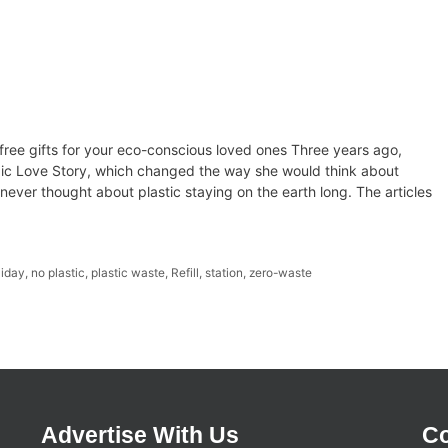
-free gifts for your eco-conscious loved ones Three years ago,
ic Love Story, which changed the way she would think about
, I never thought about plastic staying on the earth long. The articles
iday
,
no plastic
,
plastic waste
,
Refill
,
station
,
zero-waste
Advertise With Us
Co