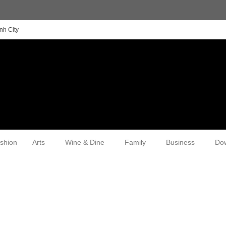
nh City
shion
Arts
Wine & Dine
Family
Business
Do