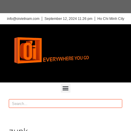
info@oivietnam.com
September 12, 2024 11:26 pm
Ho Chi Minh City