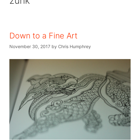
zunk
Down to a Fine Art
November 30, 2017
by
Chris Humphrey