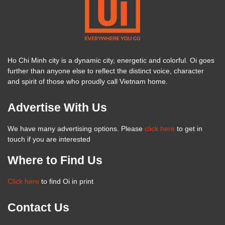
Ho Chi Minh city is a dynamic city, energetic and colorful. Oi goes
further than anyone else to reflect the distinct voice, character
and spirit of those who proudly call Vietnam home.
Advertise With Us
We have many advertising options. Please
click here
to get in
touch if you are interested
Where to Find Us
Click here
to find Oi in print
Contact Us