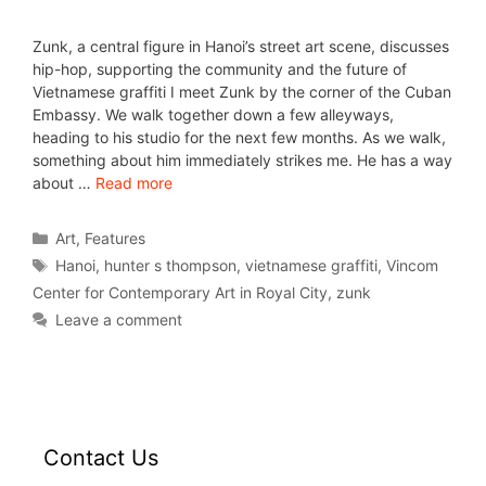
Zunk, a central figure in Hanoi’s street art scene, discusses
hip-hop, supporting the community and the future of
Vietnamese graffiti I meet Zunk by the corner of the Cuban
Embassy. We walk together down a few alleyways,
heading to his studio for the next few months. As we walk,
something about him immediately strikes me. He has a way
about …
Read more
Art
,
Features
Hanoi
,
hunter s thompson
,
vietnamese graffiti
,
Vincom
Center for Contemporary Art in Royal City
,
zunk
Leave a comment
Contact Us