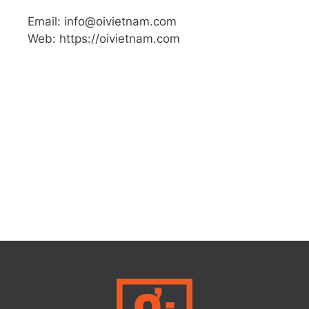
Email: info@oivietnam.com
Web: https://oivietnam.com