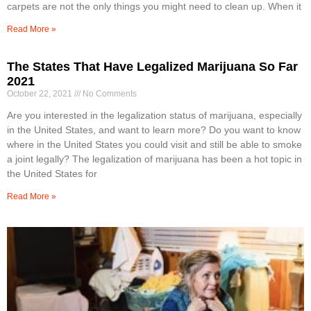
carpets are not the only things you might need to clean up. When it
Read More »
The States That Have Legalized Marijuana So Far
2021
October 22, 2021
No Comments
Are you interested in the legalization status of marijuana, especially
in the United States, and want to learn more? Do you want to know
where in the United States you could visit and still be able to smoke
a joint legally? The legalization of marijuana has been a hot topic in
the United States for
Read More »