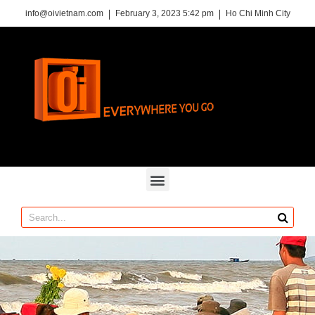
info@oivietnam.com
February 3, 2023 5:42 pm
Ho Chi Minh City