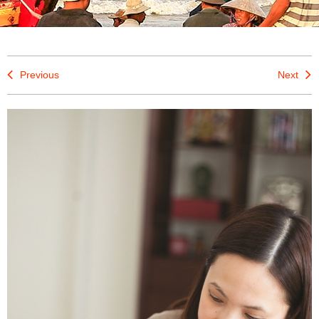
Previous
Next