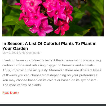
In Season: A List Of Colorful Plants To Plant in
Your Garden
May 9, 2021
No Comments
Planting flowers can directly benefit the environment by absorbing
carbon dioxide and releasing oxygen to humans and animals.
Thus, improving the air quality. Moreover, there are different types
of flowers you can choose from depending on your preferences.
You may choose based on its colors or based on its symbolism.
The wide variety of plants
Read More »