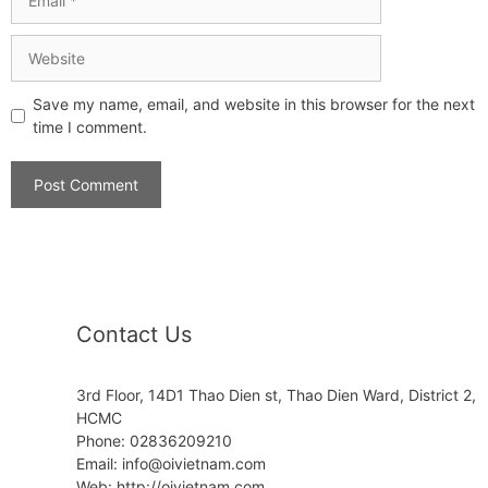
Save my name, email, and website in this browser for the next
time I comment.
Contact Us
3rd Floor, 14D1 Thao Dien st, Thao Dien Ward, District 2,
HCMC
Phone: 02836209210
Email:
info@oivietnam.com
Web: http://oivietnam.com