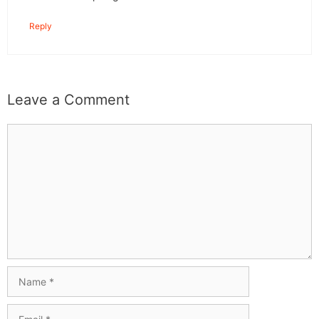
Reply
Leave a Comment