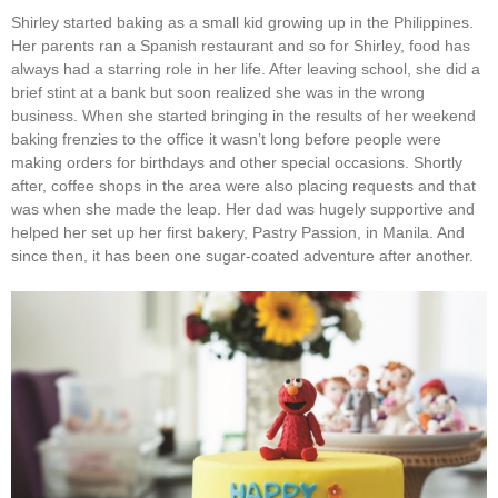
Shirley started baking as a small kid growing up in the Philippines.
Her parents ran a Spanish restaurant and so for Shirley, food has
always had a starring role in her life. After leaving school, she did a
brief stint at a bank but soon realized she was in the wrong
business. When she started bringing in the results of her weekend
baking frenzies to the office it wasn’t long before people were
making orders for birthdays and other special occasions. Shortly
after, coffee shops in the area were also placing requests and that
was when she made the leap. Her dad was hugely supportive and
helped her set up her first bakery, Pastry Passion, in Manila. And
since then, it has been one sugar-coated adventure after another.