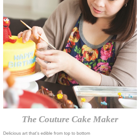
The Couture Cake Maker
Delicious art that’s edible from top to bottom