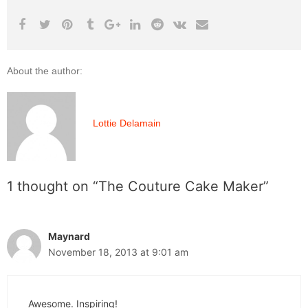
About the author:
Lottie Delamain
1 thought on “The Couture Cake Maker”
Maynard
November 18, 2013 at 9:01 am
Awesome. Inspiring!