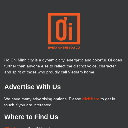
Ho Chi Minh city is a dynamic city, energetic and colorful. Oi goes
further than anyone else to reflect the distinct voice, character
and spirit of those who proudly call Vietnam home.
Advertise With Us
We have many advertising options. Please
click here
to get in
touch if you are interested
Where to Find Us