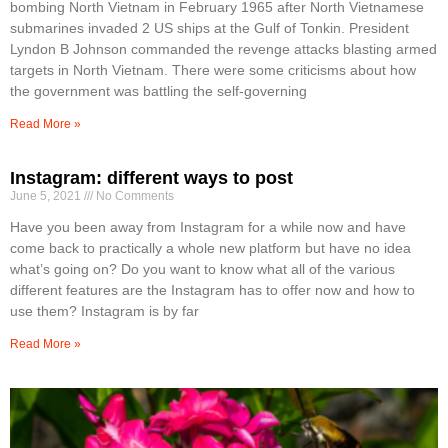
bombing North Vietnam in February 1965 after North Vietnamese
submarines invaded 2 US ships at the Gulf of Tonkin. President
Lyndon B Johnson commanded the revenge attacks blasting armed
targets in North Vietnam. There were some criticisms about how
the government was battling the self-governing
Read More »
Instagram: different ways to post
June 5, 2021
No Comments
Have you been away from Instagram for a while now and have
come back to practically a whole new platform but have no idea
what’s going on? Do you want to know what all of the various
different features are the Instagram has to offer now and how to
use them? Instagram is by far
Read More »