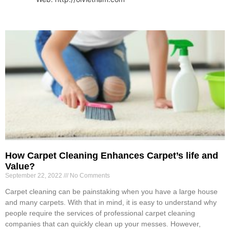
How Carpet Cleaning Enhances Carpet’s life and
Value?
September 22, 2022
No Comments
Carpet cleaning can be painstaking when you have a large house
and many carpets. With that in mind, it is easy to understand why
people require the services of professional carpet cleaning
companies that can quickly clean up your messes. However,