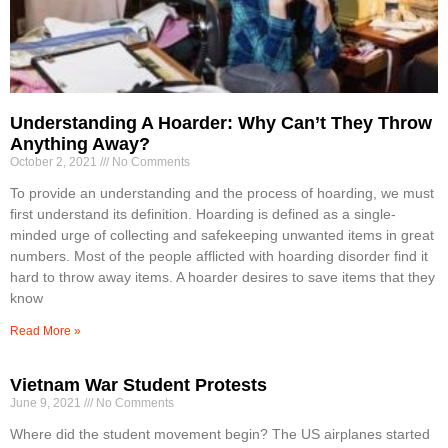
Understanding A Hoarder: Why Can’t They Throw
Anything Away?
October 2, 2021
No Comments
To provide an understanding and the process of hoarding, we must
first understand its definition. Hoarding is defined as a single-
minded urge of collecting and safekeeping unwanted items in great
numbers. Most of the people afflicted with hoarding disorder find it
hard to throw away items. A hoarder desires to save items that they
know
Read More »
Vietnam War Student Protests
June 9, 2021
No Comments
Where did the student movement begin? The US airplanes started