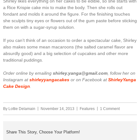
Shirley likes everything on her cakes to be edible, so she starts with
a Rice Krispie cake mix to make the body. Then she rolls out
fondant and molds it around the figure. For the finishing touches
she sculpts tiny eyes or flowers out of the gum paste before sticking
them on with a sugar-syrup solution.
If you can’t think of an occasion to order a spectacular cake, Shirley
also makes some mean macaroons (the salted caramel flavor are
absurdly good) and a big selection of cupcakes and other more
traditional puddings.
Order online by emailing
shirley.yanga@gmail.com
, follow her on
Instagram at
shirleyyangacakes
or on Facebook at
ShirleyYanga
Cake Design
.
By
Lottie Delamain
November 14, 2013
Features
1 Comment
Share This Story, Choose Your Platform!