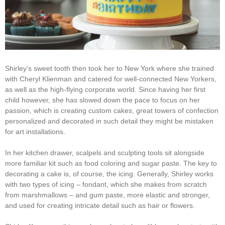
Shirley’s sweet tooth then took her to New York where she trained
with Cheryl Klienman and catered for well-connected New Yorkers,
as well as the high-flying corporate world. Since having her first
child however, she has slowed down the pace to focus on her
passion, which is creating custom cakes, great towers of confection
personalized and decorated in such detail they might be mistaken
for art installations.
In her kitchen drawer, scalpels and sculpting tools sit alongside
more familiar kit such as food coloring and sugar paste. The key to
decorating a cake is, of course, the icing. Generally, Shirley works
with two types of icing – fondant, which she makes from scratch
from marshmallows – and gum paste, more elastic and stronger,
and used for creating intricate detail such as hair or flowers.