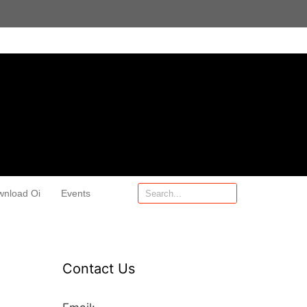
wnload Oi
Events
Contact Us