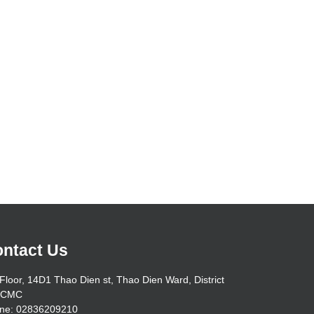
ntact Us
Floor, 14D1 Thao Dien st, Thao Dien Ward, District
HCMC
ne: 02836209210