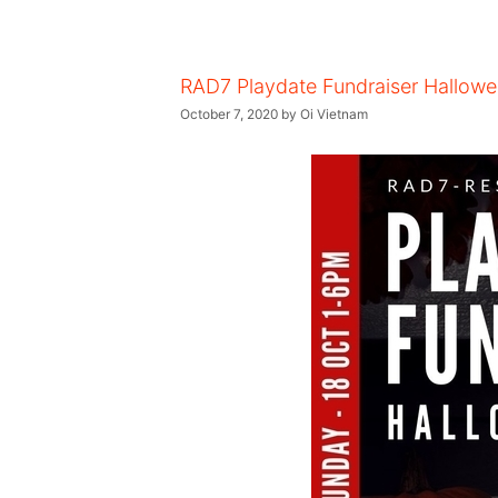
RAD7 Playdate Fundraiser Hallowe
October 7, 2020
by
Oi Vietnam