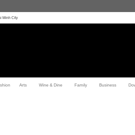
i Minh City
shion
Arts
Wine & Dine
Family
Business
Do