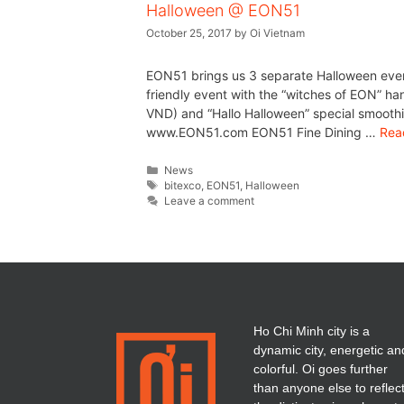
Halloween @ EON51
October 25, 2017
by
Oi Vietnam
EON51 brings us 3 separate Halloween even
friendly event with the “witches of EON” ha
VND) and “Hallo Halloween” special smooth
www.EON51.com EON51 Fine Dining …
Rea
News
bitexco
,
EON51
,
Halloween
Leave a comment
Ho Chi Minh city is a
dynamic city, energetic an
colorful. Oi goes further
than anyone else to reflec