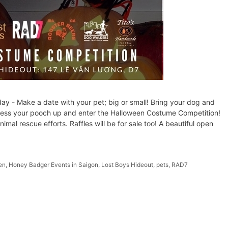
- Make a date with your pet; big or small! Bring your dog and
Dress your pooch up and enter the Halloween Costume Competition!
al rescue efforts. Raffles will be for sale too! A beautiful open
en
,
Honey Badger Events in Saigon
,
Lost Boys Hideout
,
pets
,
RAD7