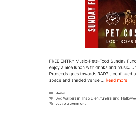
FREE ENTRY Music-Pets-Food Sunday Funday 
enjoy a nice lunch with drinks and music. 
Proceeds goes towards RAD7‘s continued anim
space and shaded venue …
Read more
News
Dog Walkers in Thao Dien
,
fundraising
,
Hallowe
Leave a comment