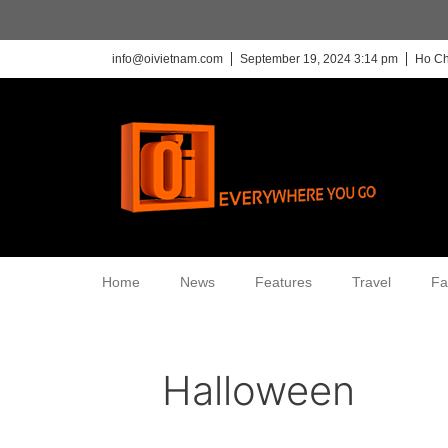
info@oivietnam.com
September 19, 2024 3:14 pm
Ho Ch
Home
News
Features
Travel
Fa
Halloween