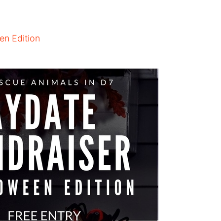
en Edition