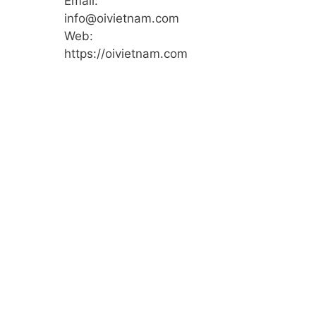
Email:
info@oivietnam.com
Web:
https://oivietnam.com