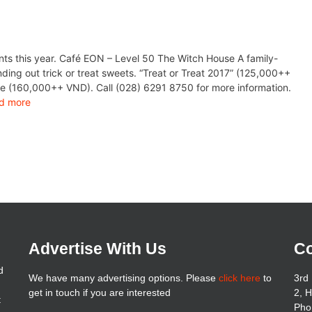
ts this year. Café EON – Level 50 The Witch House A family-
nding out trick or treat sweets. “Treat or Treat 2017” (125,000++
ie (160,000++ VND). Call (028) 6291 8750 for more information.
d more
Advertise With Us
Co
d
We have many advertising options. Please
click here
to
3rd 
get in touch if you are interested
2, 
t
Pho