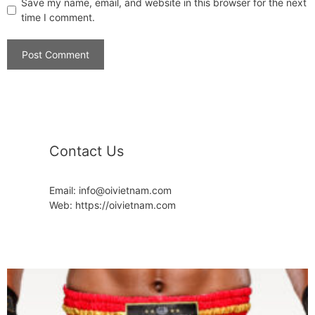
Save my name, email, and website in this browser for the next
time I comment.
Contact Us
Email: info@oivietnam.com
Web: https://oivietnam.com