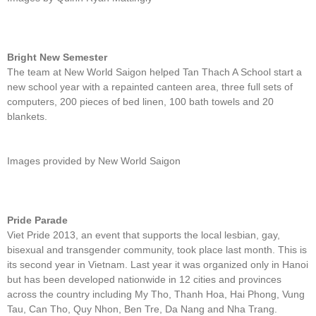
Bright New Semester
The team at New World Saigon helped Tan Thach A School start a
new school year with a repainted canteen area, three full sets of
computers, 200 pieces of bed linen, 100 bath towels and 20
blankets.
Images provided by New World Saigon
Pride Parade
Viet Pride 2013, an event that supports the local lesbian, gay,
bisexual and transgender community, took place last month. This is
its second year in Vietnam. Last year it was organized only in Hanoi
but has been developed nationwide in 12 cities and provinces
across the country including My Tho, Thanh Hoa, Hai Phong, Vung
Tau, Can Tho, Quy Nhon, Ben Tre, Da Nang and Nha Trang.