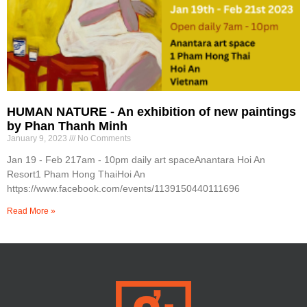
HUMAN NATURE - An exhibition of new paintings
by Phan Thanh Minh
January 9, 2023
No Comments
Jan 19 - Feb 217am - 10pm daily art spaceAnantara Hoi An
Resort1 Pham Hong ThaiHoi An
https://www.facebook.com/events/1139150440111696
Read More »