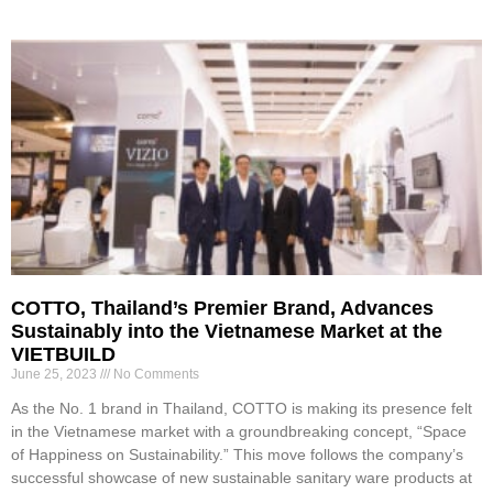
COTTO, Thailand’s Premier Brand, Advances
Sustainably into the Vietnamese Market at the
VIETBUILD
June 25, 2023
No Comments
As the No. 1 brand in Thailand, COTTO is making its presence felt
in the Vietnamese market with a groundbreaking concept, “Space
of Happiness on Sustainability.” This move follows the company’s
successful showcase of new sustainable sanitary ware products at