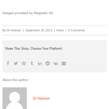
Images provided by Magnetic No
By
Oi Vietnam
September 29, 2013
News
0 Comments
Share This Story, Choose Your Platform!
About the author:
Oi Vietnam