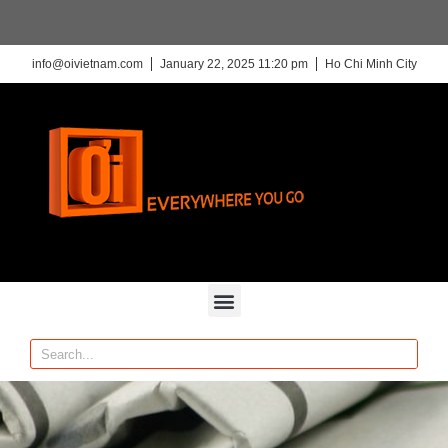
info@oivietnam.com
January 22, 2025 11:20 pm
Ho Chi Minh City