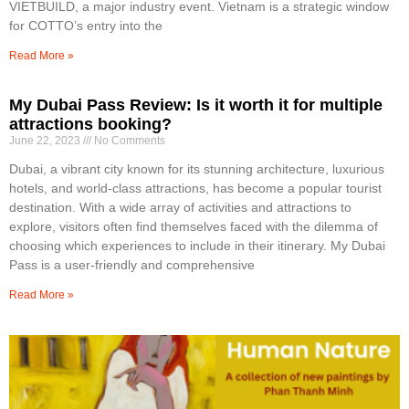
VIETBUILD, a major industry event. Vietnam is a strategic window
for COTTO’s entry into the
Read More »
My Dubai Pass Review: Is it worth it for multiple
attractions booking?
June 22, 2023
No Comments
Dubai, a vibrant city known for its stunning architecture, luxurious
hotels, and world-class attractions, has become a popular tourist
destination. With a wide array of activities and attractions to
explore, visitors often find themselves faced with the dilemma of
choosing which experiences to include in their itinerary. My Dubai
Pass is a user-friendly and comprehensive
Read More »