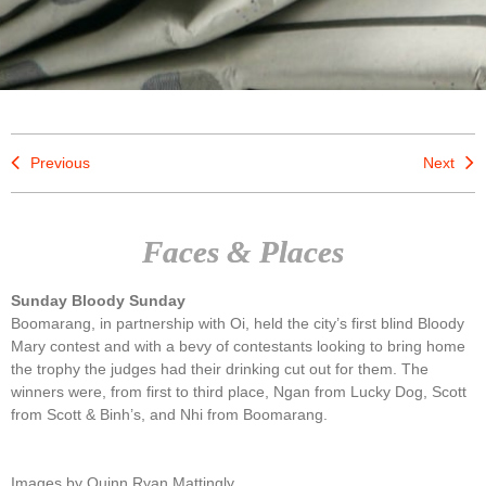
Previous
Next
Faces & Places
Sunday Bloody Sunday
Boomarang, in partnership with Oi, held the city’s first blind Bloody
Mary contest and with a bevy of contestants looking to bring home
the trophy the judges had their drinking cut out for them. The
winners were, from first to third place, Ngan from Lucky Dog, Scott
from Scott & Binh’s, and Nhi from Boomarang.
Images by Quinn Ryan Mattingly