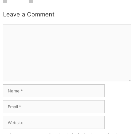
Leave a Comment