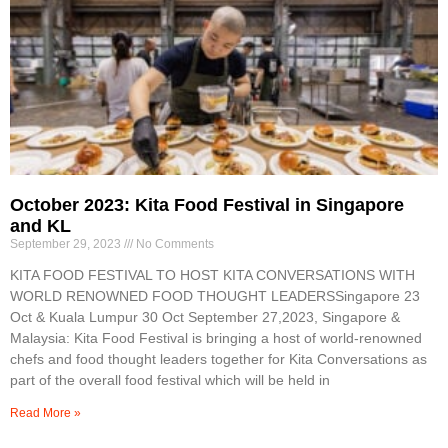
October 2023: Kita Food Festival in Singapore
and KL
September 29, 2023
No Comments
KITA FOOD FESTIVAL TO HOST KITA CONVERSATIONS WITH
WORLD RENOWNED FOOD THOUGHT LEADERSSingapore 23
Oct & Kuala Lumpur 30 Oct September 27,2023, Singapore &
Malaysia: Kita Food Festival is bringing a host of world-renowned
chefs and food thought leaders together for Kita Conversations as
part of the overall food festival which will be held in
Read More »