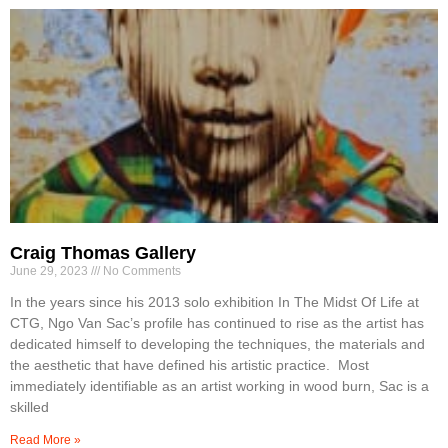
Craig Thomas Gallery
June 29, 2023
No Comments
In the years since his 2013 solo exhibition In The Midst Of Life at
CTG, Ngo Van Sac’s profile has continued to rise as the artist has
dedicated himself to developing the techniques, the materials and
the aesthetic that have defined his artistic practice. Most
immediately identifiable as an artist working in wood burn, Sac is a
skilled
Read More »