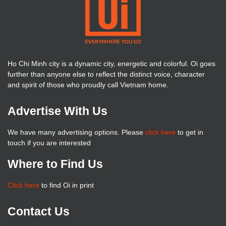
Ho Chi Minh city is a dynamic city, energetic and colorful. Oi goes
further than anyone else to reflect the distinct voice, character
and spirit of those who proudly call Vietnam home.
Advertise With Us
We have many advertising options. Please
click here
to get in
touch if you are interested
Where to Find Us
Click here
to find Oi in print
Contact Us