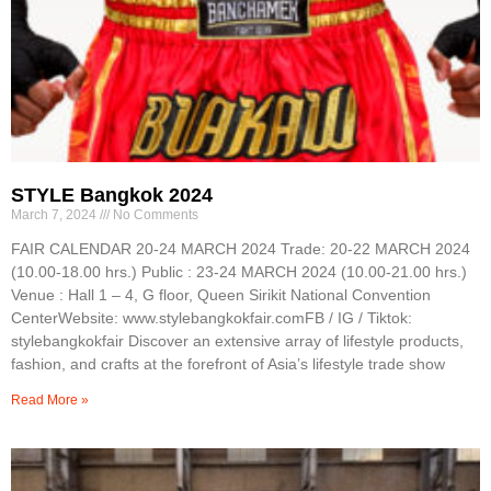
STYLE Bangkok 2024
March 7, 2024
No Comments
FAIR CALENDAR 20-24 MARCH 2024 Trade: 20-22 MARCH 2024
(10.00-18.00 hrs.) Public : 23-24 MARCH 2024 (10.00-21.00 hrs.)
Venue : Hall 1 – 4, G floor, Queen Sirikit National Convention
CenterWebsite: www.stylebangkokfair.comFB / IG / Tiktok:
stylebangkokfair Discover an extensive array of lifestyle products,
fashion, and crafts at the forefront of Asia’s lifestyle trade show
Read More »