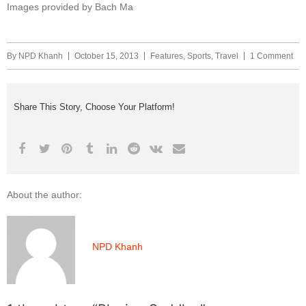
Images provided by Bach Ma
By
NPD Khanh
October 15, 2013
Features
,
Sports
,
Travel
1 Comment
Share This Story, Choose Your Platform!
About the author:
NPD Khanh