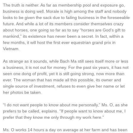
The truth is neither. As far as membership pool and exposure go,
business is doing well. Morale is high among the staff and nobody
looks to be given the sack due to failing business in the foreseeable
future. And while a lot of its members consider themselves crazy
about horses, one going so far as to say “horses are God’s gift to
mankind,” its existence has never been a secret. In fact, within a
few months, it will host the first ever equestrian grand prix in
Vietnam.
As strange as it sounds, while Bach Ma still sees itself more or less
a business, it is not out for money. For the past six years, it has not
seen one dong of profit, yet it is still going strong, now more than
ever. The woman that has made all this possible, its owner and
single source of investment, refuses to even give her name or let
her photos be taken.
“I do not want people to know about me personally,” Ms. O, as she
prefers to be called, explains. “If people want to know about me, I
prefer that they know me only through my work here.”
Ms. O works 14 hours a day on average at her farm and has been