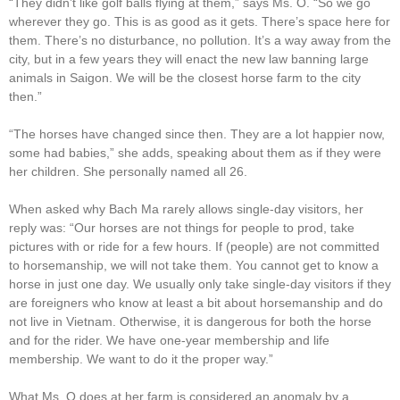
“They didn’t like golf balls flying at them,” says Ms. O. “So we go
wherever they go. This is as good as it gets. There’s space here for
them. There’s no disturbance, no pollution. It’s a way away from the
city, but in a few years they will enact the new law banning large
animals in Saigon. We will be the closest horse farm to the city
then.”
“The horses have changed since then. They are a lot happier now,
some had babies,” she adds, speaking about them as if they were
her children. She personally named all 26.
When asked why Bach Ma rarely allows single-day visitors, her
reply was: “Our horses are not things for people to prod, take
pictures with or ride for a few hours. If (people) are not committed
to horsemanship, we will not take them. You cannot get to know a
horse in just one day. We usually only take single-day visitors if they
are foreigners who know at least a bit about horsemanship and do
not live in Vietnam. Otherwise, it is dangerous for both the horse
and for the rider. We have one-year membership and life
membership. We want to do it the proper way.”
What Ms. O does at her farm is considered an anomaly by a