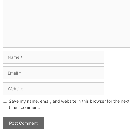
Save my name, email, and website in this browser for the next
time I comment.