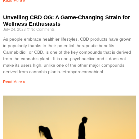
Read More »
Unveiling CBD OG: A Game-Changing Strain for
Wellness Enthusiasts
July 24, 2023
No Comments
As people embrace healthier lifestyles, CBD products have grown
in popularity thanks to their potential therapeutic benefits.
Cannabidiol, or CBD, is one of the key compounds that is derived
from the cannabis plant. It is non-psychoactive and it does not
make its users high, unlike one of the other major compounds
derived from cannabis plants-tetrahydrocannabinol
Read More »