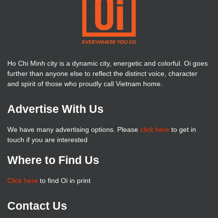
Ho Chi Minh city is a dynamic city, energetic and colorful. Oi goes
further than anyone else to reflect the distinct voice, character
and spirit of those who proudly call Vietnam home.
Advertise With Us
We have many advertising options. Please
click here
to get in
touch if you are interested
Where to Find Us
Click here
to find Oi in print
Contact Us