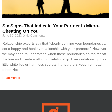
Six Signs That Indicate Your Partner Is Micro-
Cheating On You
June 30, 2023
No Comments
Relationship experts say that “clearly defining your boundaries can
set a happy and healthy relationship with your partners.” However,
we may need to understand when these boundaries go too far off
the line and create a rift in our relationship. Every relationship has
little white lies or harmless secrets that partners keep from each
other. Not
Read More »