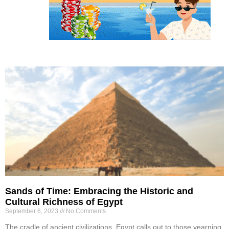
Sands of Time: Embracing the Historic and
Cultural Richness of Egypt
September 6, 2023
No Comments
The cradle of ancient civilizations, Egypt calls out to those yearning