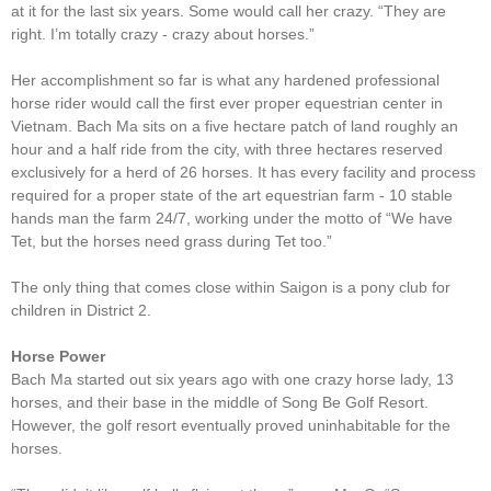
at it for the last six years. Some would call her crazy. “They are
right. I’m totally crazy - crazy about horses.”
Her accomplishment so far is what any hardened professional
horse rider would call the first ever proper equestrian center in
Vietnam. Bach Ma sits on a five hectare patch of land roughly an
hour and a half ride from the city, with three hectares reserved
exclusively for a herd of 26 horses. It has every facility and process
required for a proper state of the art equestrian farm - 10 stable
hands man the farm 24/7, working under the motto of “We have
Tet, but the horses need grass during Tet too.”
The only thing that comes close within Saigon is a pony club for
children in District 2.
Horse Power
Bach Ma started out six years ago with one crazy horse lady, 13
horses, and their base in the middle of Song Be Golf Resort.
However, the golf resort eventually proved uninhabitable for the
horses.