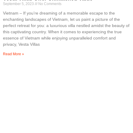
September 5, 2023
No Comments
Vietnam – If you’re dreaming of a memorable escape to the
enchanting landscapes of Vietnam, let us paint a picture of the
perfect retreat for you: a luxurious villa nestled amidst the beauty of
this captivating country. When it comes to experiencing the true
essence of Vietnam while enjoying unparalleled comfort and
privacy, Vesta Villas
Read More »