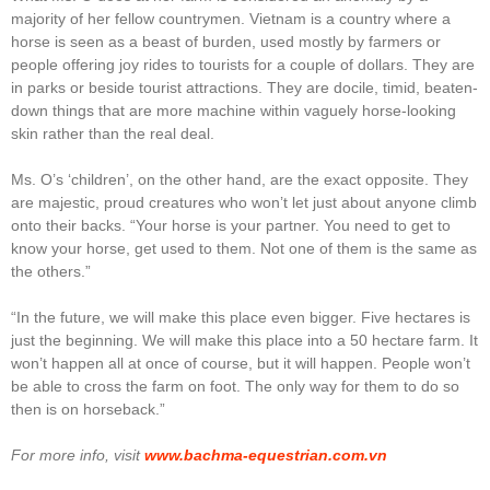
majority of her fellow countrymen. Vietnam is a country where a
horse is seen as a beast of burden, used mostly by farmers or
people offering joy rides to tourists for a couple of dollars. They are
in parks or beside tourist attractions. They are docile, timid, beaten-
down things that are more machine within vaguely horse-looking
skin rather than the real deal.
Ms. O’s ‘children’, on the other hand, are the exact opposite. They
are majestic, proud creatures who won’t let just about anyone climb
onto their backs. “Your horse is your partner. You need to get to
know your horse, get used to them. Not one of them is the same as
the others.”
“In the future, we will make this place even bigger. Five hectares is
just the beginning. We will make this place into a 50 hectare farm. It
won’t happen all at once of course, but it will happen. People won’t
be able to cross the farm on foot. The only way for them to do so
then is on horseback.”
For more info, visit
www.bachma-equestrian.com.vn