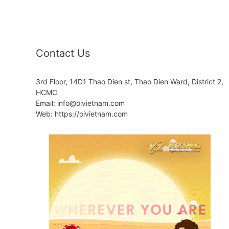
Contact Us
3rd Floor, 14D1 Thao Dien st, Thao Dien Ward, District 2,
HCMC
Email: info@oivietnam.com
Web: https://oivietnam.com