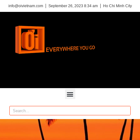
info@oivietnam.com
September 26, 2023 8:34 am
Ho Chi Minh City