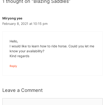
1 thought on “Blazing Saddles”
Miryong yee
February 8, 2021 at 10:15 pm
Hello,
I would like to learn how to ride horse. Could you let me
know your availability?
Kind regards
Reply
Leave a Comment