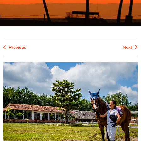
Previous
Next