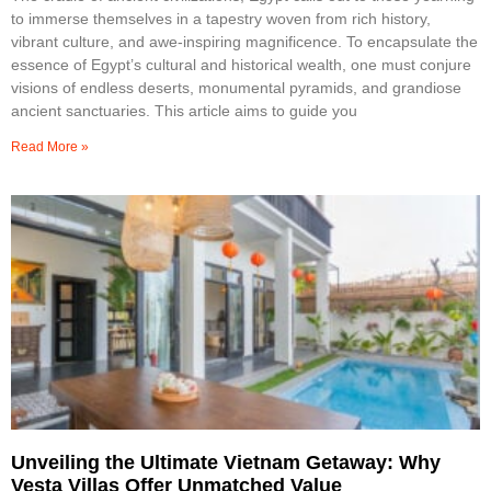
to immerse themselves in a tapestry woven from rich history,
vibrant culture, and awe-inspiring magnificence. To encapsulate the
essence of Egypt’s cultural and historical wealth, one must conjure
visions of endless deserts, monumental pyramids, and grandiose
ancient sanctuaries. This article aims to guide you
Read More »
Unveiling the Ultimate Vietnam Getaway: Why
Vesta Villas Offer Unmatched Value