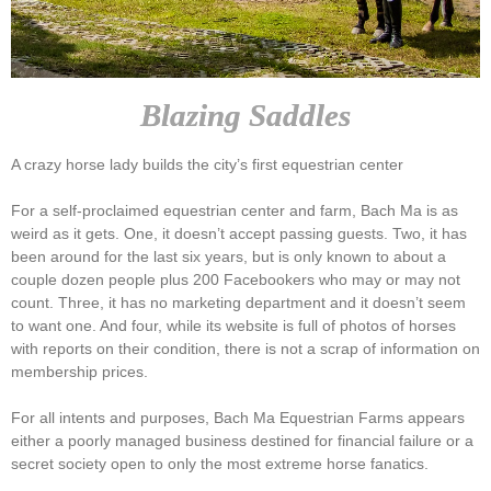
Blazing Saddles
A crazy horse lady builds the city’s first equestrian center
For a self-proclaimed equestrian center and farm, Bach Ma is as
weird as it gets. One, it doesn’t accept passing guests. Two, it has
been around for the last six years, but is only known to about a
couple dozen people plus 200 Facebookers who may or may not
count. Three, it has no marketing department and it doesn’t seem
to want one. And four, while its website is full of photos of horses
with reports on their condition, there is not a scrap of information on
membership prices.
For all intents and purposes, Bach Ma Equestrian Farms appears
either a poorly managed business destined for financial failure or a
secret society open to only the most extreme horse fanatics.