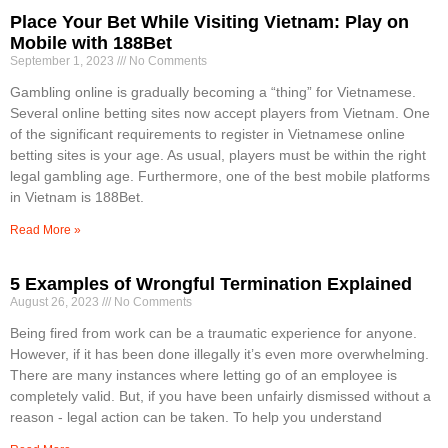
Place Your Bet While Visiting Vietnam: Play on
Mobile with 188Bet
September 1, 2023
No Comments
Gambling online is gradually becoming a “thing” for Vietnamese.
Several online betting sites now accept players from Vietnam. One
of the significant requirements to register in Vietnamese online
betting sites is your age. As usual, players must be within the right
legal gambling age. Furthermore, one of the best mobile platforms
in Vietnam is 188Bet.
Read More »
5 Examples of Wrongful Termination Explained
August 26, 2023
No Comments
Being fired from work can be a traumatic experience for anyone.
However, if it has been done illegally it’s even more overwhelming.
There are many instances where letting go of an employee is
completely valid. But, if you have been unfairly dismissed without a
reason - legal action can be taken. To help you understand