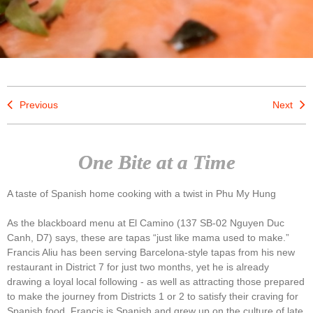
Previous
Next
One Bite at a Time
A taste of Spanish home cooking with a twist in Phu My Hung
As the blackboard menu at El Camino (137 SB-02 Nguyen Duc
Canh, D7) says, these are tapas “just like mama used to make.”
Francis Aliu has been serving Barcelona-style tapas from his new
restaurant in District 7 for just two months, yet he is already
drawing a loyal local following - as well as attracting those prepared
to make the journey from Districts 1 or 2 to satisfy their craving for
Spanish food. Francis is Spanish and grew up on the culture of late