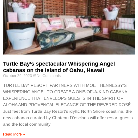
Turtle Bay’s spectacular Whispering Angel
cabanas on the island of Oahu, Hawaii
October 29, 2023
No Comments
TURTLE BAY RESORT PARTNERS WITH MOËT HENNESSY’S
WHISPERING ANGEL TO CREATE A ONE-OF-A-KIND CABANA
EXPERIENCE THAT ENVELOPS GUESTS IN THE SPIRIT OF
ALOHA AND PROVENCAL ELEGANCE OF THE REVERED ROSÉ
Just feet from Turtle Bay Resort’s idyllic North Shore coastline, the
new cabanas curated by Chateau D’esclans will offer resort guests
and the local community
Read More »