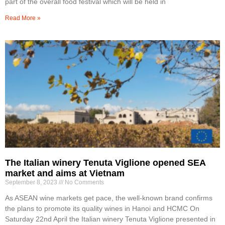
part of the overall food festival which will be held in
Read More »
The Italian winery Tenuta Viglione opened SEA
market and aims at Vietnam
September 8, 2023
No Comments
As ASEAN wine markets get pace, the well-known brand confirms
the plans to promote its quality wines in Hanoi and HCMC On
Saturday 22nd April the Italian winery Tenuta Viglione presented in