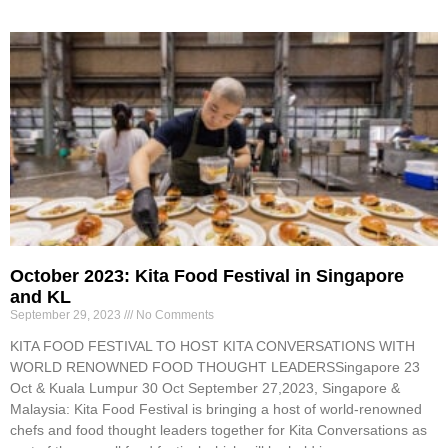
October 2023: Kita Food Festival in Singapore
and KL
September 29, 2023
No Comments
KITA FOOD FESTIVAL TO HOST KITA CONVERSATIONS WITH
WORLD RENOWNED FOOD THOUGHT LEADERSSingapore 23
Oct & Kuala Lumpur 30 Oct September 27,2023, Singapore &
Malaysia: Kita Food Festival is bringing a host of world-renowned
chefs and food thought leaders together for Kita Conversations as