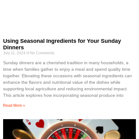
Using Seasonal Ingredients for Your Sunday
Dinners
July 11, 2024
No Comments
Sunday dinners are a cherished tradition in many households, a
time when families gather to enjoy a meal and spend quality time
together. Elevating these occasions with seasonal ingredients can
enhance the flavors and nutritional value of the dishes while
supporting local agriculture and reducing environmental impact.
This article explores how incorporating seasonal produce into
Read More »