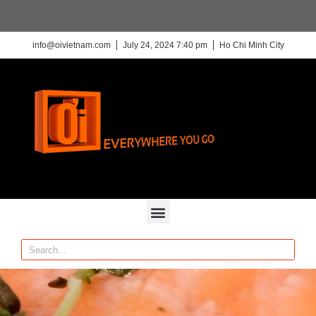
info@oivietnam.com
July 24, 2024 7:40 pm
Ho Chi Minh City