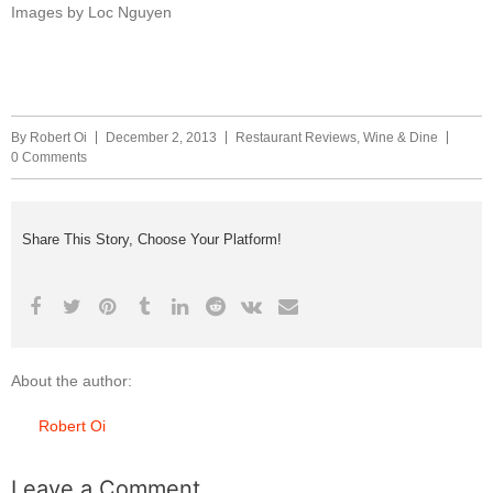
Images by Loc Nguyen
By
Robert Oi
December 2, 2013
Restaurant Reviews
,
Wine & Dine
0 Comments
Share This Story, Choose Your Platform!
About the author:
Robert Oi
Leave a Comment