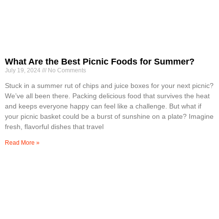
What Are the Best Picnic Foods for Summer?
July 19, 2024
No Comments
Stuck in a summer rut of chips and juice boxes for your next picnic?
We’ve all been there. Packing delicious food that survives the heat
and keeps everyone happy can feel like a challenge. But what if
your picnic basket could be a burst of sunshine on a plate? Imagine
fresh, flavorful dishes that travel
Read More »