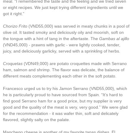
meal. “I remembered the taste and the feeling and we tried seven
or eight recipes. We just kept trying different ingredients until we
got it right.”
Chorizo Frito
(VND55,000) was served in meaty chunks in a pool of
olive oil. It tasted smoky and deliciously oily and moorish, soft on
the tongue with a hint of tang in the aftertaste. The
Gambas al ajillo
(VND45,000) - prawns with garlic - were lightly cooked, tender,
juicy, and deliciously garlicky, served with a sprinkling of herbs.
Croquetas
(VDN49,000) are potato croquettes made with Serrano
ham, salmon and shrimp. The flavor was delicate, the balance of
different meats complementing each other in the soft potato.
Francesco urged us to try his
Jamon
Serrano (VND55,000), which
he is particularly proud to have sourced from Spain. “It’s hard to
find good Serrano ham for a good price, but my supplier is very
good and the quality of the meat is very, very good.” We were glad
for the recommendation - it was wafer thin, soft and delicately
flavored, slightly salty on the palate.
Manchego cheese is another of my favorite tapas dishes. El