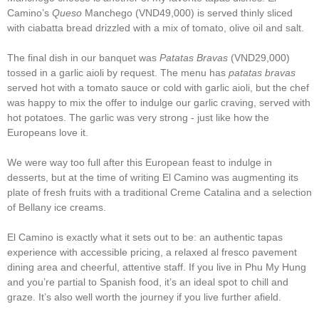
Camino’s
Queso
Manchego (VND49,000) is served thinly sliced
with ciabatta bread drizzled with a mix of tomato, olive oil and salt.
The final dish in our banquet was
Patatas Bravas
(VND29,000)
tossed in a garlic aioli by request. The menu has
patatas bravas
served hot with a tomato sauce or cold with garlic aioli, but the chef
was happy to mix the offer to indulge our garlic craving, served with
hot potatoes. The garlic was very strong - just like how the
Europeans love it.
We were way too full after this European feast to indulge in
desserts, but at the time of writing El Camino was augmenting its
plate of fresh fruits with a traditional Creme Catalina and a selection
of Bellany ice creams.
El Camino is exactly what it sets out to be: an authentic tapas
experience with accessible pricing, a relaxed al fresco pavement
dining area and cheerful, attentive staff. If you live in Phu My Hung
and you’re partial to Spanish food, it’s an ideal spot to chill and
graze. It’s also well worth the journey if you live further afield.