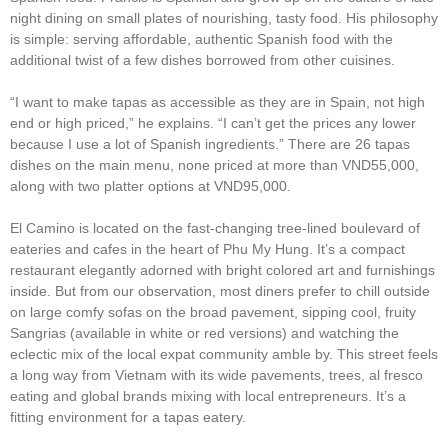
night dining on small plates of nourishing, tasty food. His philosophy
is simple: serving affordable, authentic Spanish food with the
additional twist of a few dishes borrowed from other cuisines.
“I want to make tapas as accessible as they are in Spain, not high
end or high priced,” he explains. “I can’t get the prices any lower
because I use a lot of Spanish ingredients.” There are 26 tapas
dishes on the main menu, none priced at more than VND55,000,
along with two platter options at VND95,000.
El Camino is located on the fast-changing tree-lined boulevard of
eateries and cafes in the heart of Phu My Hung. It’s a compact
restaurant elegantly adorned with bright colored art and furnishings
inside. But from our observation, most diners prefer to chill outside
on large comfy sofas on the broad pavement, sipping cool, fruity
Sangrias (available in white or red versions) and watching the
eclectic mix of the local expat community amble by. This street feels
a long way from Vietnam with its wide pavements, trees, al fresco
eating and global brands mixing with local entrepreneurs. It’s a
fitting environment for a tapas eatery.