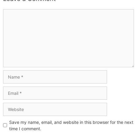
Save my name, email, and website in this browser for the next
time I comment.