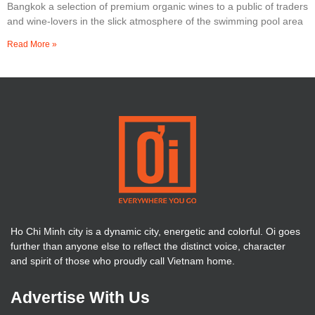
Bangkok a selection of premium organic wines to a public of traders
and wine-lovers in the slick atmosphere of the swimming pool area
Read More »
Ho Chi Minh city is a dynamic city, energetic and colorful. Oi goes
further than anyone else to reflect the distinct voice, character
and spirit of those who proudly call Vietnam home.
Advertise With Us