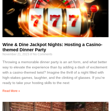
Wine & Dine Jackpot Nights: Hosting a Casino-
themed Dinner Party
November 21, 2023
No Comments
Throwing a memorable dinner party is an art form, and what better
way to elevate the experience than by adding a dash of excitement
with a casino-themed twist? Imagine the thrill of a night filled with
high-stakes games, laughter, and the clinking of glasses. If you’re
ready to take your hosting skills to the next
Read More »