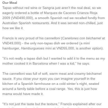
Our Meal
Tapas without red wine or Sangria just aren’t the real deal, so we
eagerly ordered a bottle of Marques de Caceres Crianza Rioja
2009 (VND490,000), a smooth Spanish red we recalled fondly from
Australian Spanish restaurants. And it was served non-chilled, just
how we like it.
Francis is very proud of his
cannelloni
(
Canelones con béchamel
at
VND49,000) - the only non-tapas dish we ordered (a mini
hamburger,
Hamburgueses
mini at VND55,000, is another option).
“It’s not really a tapas dish but I wanted to add it to the menu as my
mother cooked it in Barcelona when I was a kid,” he says.
The cannelloni was full of soft, warm meat and creamy béchamel
sauce. If you close your eyes you can imagine yourself in the
kitchen of a Spanish farmhouse on a cold winter’s night, seated
around a family table before a coal range. Yes, this is just how
mama would have made it.
“It’s not just the taste but the texture,” Francis explained after our