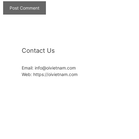
Contact Us
Email: info@oivietnam.com
Web: https://oivietnam.com