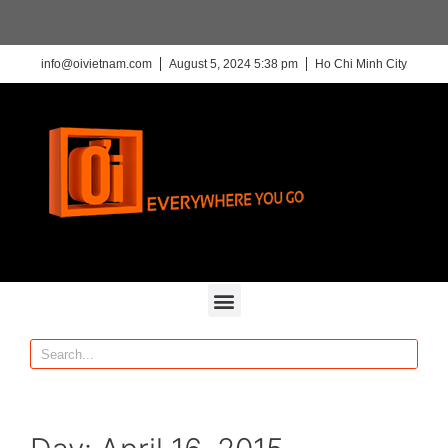
info@oivietnam.com
August 5, 2024 5:38 pm
Ho Chi Minh City