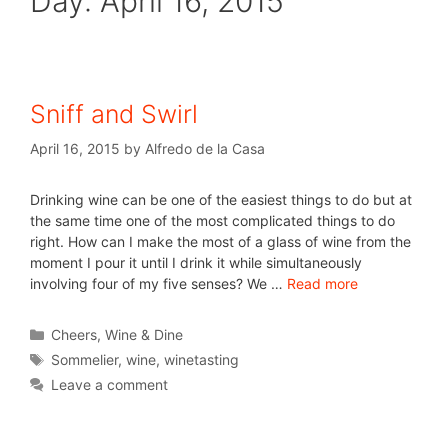
Day:
April 16, 2015
Sniff and Swirl
April 16, 2015
by
Alfredo de la Casa
Drinking wine can be one of the easiest things to do but at
the same time one of the most complicated things to do
right. How can I make the most of a glass of wine from the
moment I pour it until I drink it while simultaneously
involving four of my five senses? We …
Read more
Cheers
,
Wine & Dine
Sommelier
,
wine
,
winetasting
Leave a comment