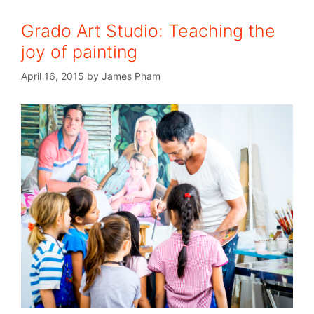
Grado Art Studio: Teaching the
joy of painting
April 16, 2015
by
James Pham