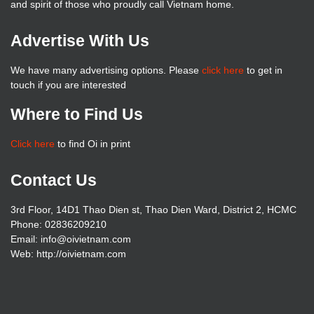
and spirit of those who proudly call Vietnam home.
Advertise With Us
We have many advertising options. Please
click here
to get in
touch if you are interested
Where to Find Us
Click here
to find Oi in print
Contact Us
3rd Floor, 14D1 Thao Dien st, Thao Dien Ward, District 2, HCMC
Phone: 02836209210
Email: info@oivietnam.com
Web: http://oivietnam.com