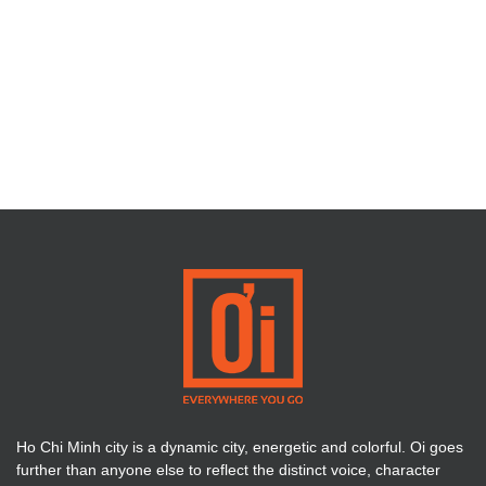
Ho Chi Minh city is a dynamic city, energetic and colorful. Oi goes
further than anyone else to reflect the distinct voice, character