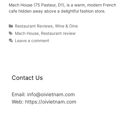
Mach House (75 Pasteur, D1), is a warm, modern French
cafe hidden away above a delightful fashion store.
Restaurant Reviews
,
Wine & Dine
Mach House
,
Restaurant review
Leave a comment
Contact Us
Email: info@oivietnam.com
Web: https://oivietnam.com