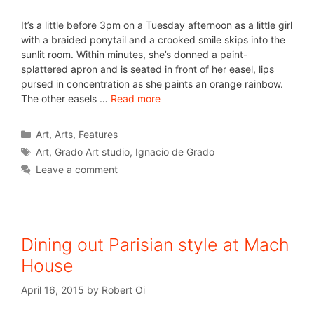
It’s a little before 3pm on a Tuesday afternoon as a little girl
with a braided ponytail and a crooked smile skips into the
sunlit room. Within minutes, she’s donned a paint-
splattered apron and is seated in front of her easel, lips
pursed in concentration as she paints an orange rainbow.
The other easels …
Read more
Art
,
Arts
,
Features
Art
,
Grado Art studio
,
Ignacio de Grado
Leave a comment
Dining out Parisian style at Mach
House
April 16, 2015
by
Robert Oi